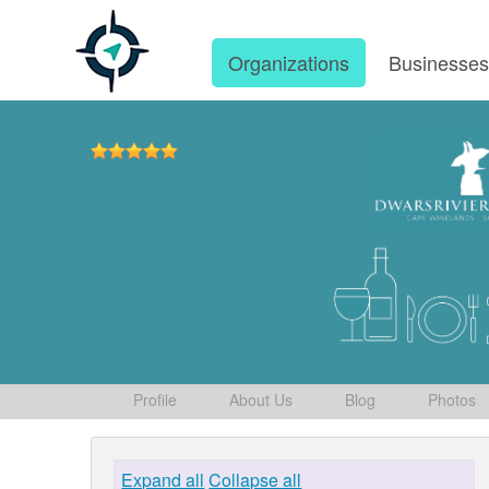
Organizations
Businesse
Profile
About Us
Blog
Photos
Expand all
Collapse all