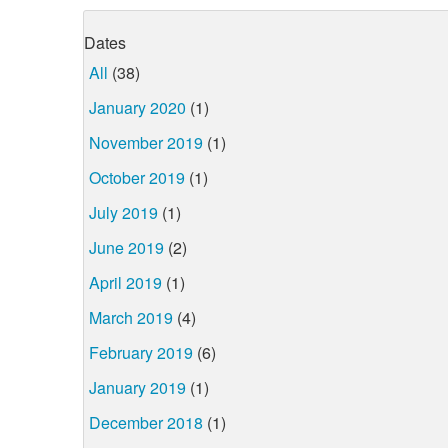
Dates
All
(38)
January 2020
(1)
November 2019
(1)
October 2019
(1)
July 2019
(1)
June 2019
(2)
April 2019
(1)
March 2019
(4)
February 2019
(6)
January 2019
(1)
December 2018
(1)