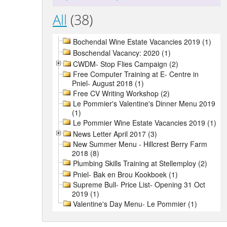
All
(38)
Bochendal Wine Estate Vacancies 2019 (1)
Boschendal Vacancy: 2020 (1)
CWDM- Stop Flies Campaign (2)
Free Computer Training at E- Centre in
Pniel- August 2018 (1)
Free CV Writing Workshop (2)
Le Pommier's Valentine's Dinner Menu 2019
(1)
Le Pommier Wine Estate Vacancies 2019 (1)
News Letter April 2017 (3)
New Summer Menu - Hillcrest Berry Farm
2018 (8)
Plumbing Skills Training at Stellemploy (2)
Pniel- Bak en Brou Kookboek (1)
Supreme Bull- Price List- Opening 31 Oct
2019 (1)
Valentine's Day Menu- Le Pommier (1)