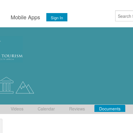
s
Mobile Apps
Sign In
Videos
Calendar
Reviews
Documents