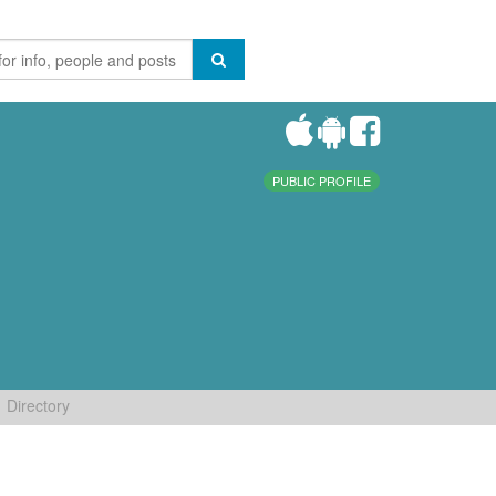
PUBLIC PROFILE
Directory