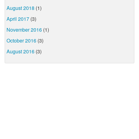
August 2018
(1)
April 2017
(3)
November 2016
(1)
October 2016
(3)
August 2016
(3)