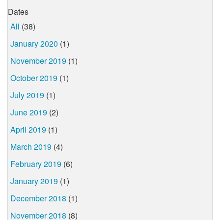
Dates
All
(38)
January 2020
(1)
November 2019
(1)
October 2019
(1)
July 2019
(1)
June 2019
(2)
April 2019
(1)
March 2019
(4)
February 2019
(6)
January 2019
(1)
December 2018
(1)
November 2018
(8)