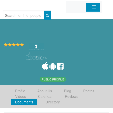
Home
Organizations
Businesses
Mobile Apps
Sign In
PUBLIC PROFILE
Profile
About Us
Blog
Photos
Videos
Calendar
Reviews
Documents
Directory