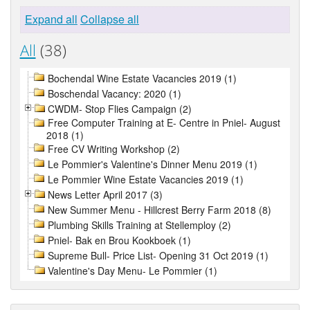
Expand all
Collapse all
All
(38)
Bochendal Wine Estate Vacancies 2019 (1)
Boschendal Vacancy: 2020 (1)
CWDM- Stop Flies Campaign (2)
Free Computer Training at E- Centre in Pniel- August
2018 (1)
Free CV Writing Workshop (2)
Le Pommier's Valentine's Dinner Menu 2019 (1)
Le Pommier Wine Estate Vacancies 2019 (1)
News Letter April 2017 (3)
New Summer Menu - Hillcrest Berry Farm 2018 (8)
Plumbing Skills Training at Stellemploy (2)
Pniel- Bak en Brou Kookboek (1)
Supreme Bull- Price List- Opening 31 Oct 2019 (1)
Valentine's Day Menu- Le Pommier (1)