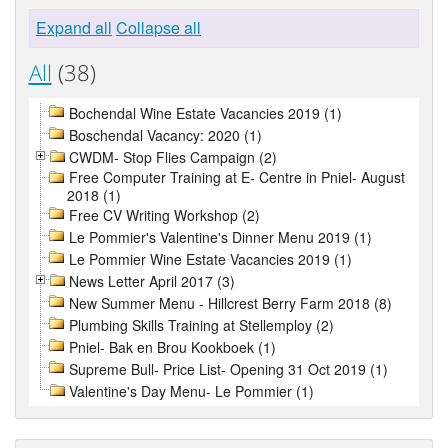
Expand all
Collapse all
All
(38)
Bochendal Wine Estate Vacancies 2019 (1)
Boschendal Vacancy: 2020 (1)
CWDM- Stop Flies Campaign (2)
Free Computer Training at E- Centre in Pniel- August
2018 (1)
Free CV Writing Workshop (2)
Le Pommier's Valentine's Dinner Menu 2019 (1)
Le Pommier Wine Estate Vacancies 2019 (1)
News Letter April 2017 (3)
New Summer Menu - Hillcrest Berry Farm 2018 (8)
Plumbing Skills Training at Stellemploy (2)
Pniel- Bak en Brou Kookboek (1)
Supreme Bull- Price List- Opening 31 Oct 2019 (1)
Valentine's Day Menu- Le Pommier (1)