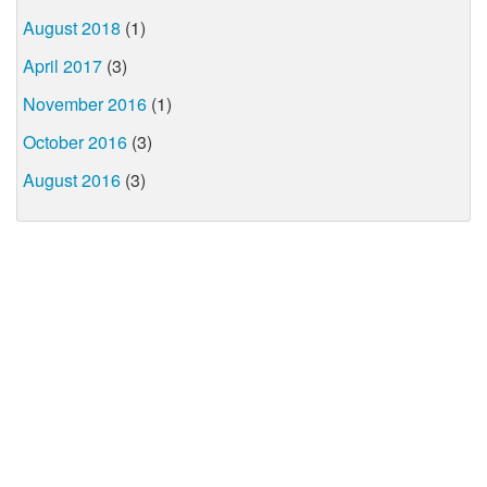
August 2018
(1)
April 2017
(3)
November 2016
(1)
October 2016
(3)
August 2016
(3)