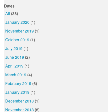
Dates
All
(38)
January 2020
(1)
November 2019
(1)
October 2019
(1)
July 2019
(1)
June 2019
(2)
April 2019
(1)
March 2019
(4)
February 2019
(6)
January 2019
(1)
December 2018
(1)
November 2018
(8)