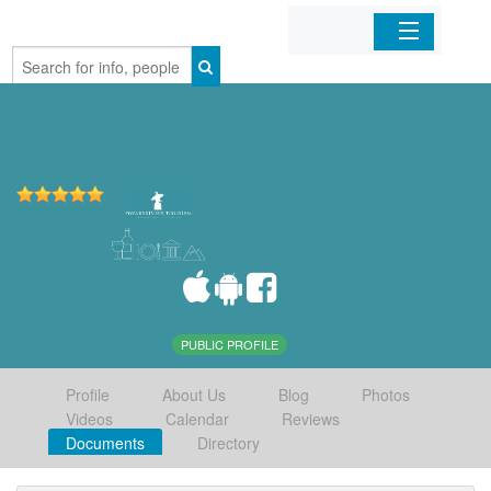
Home
Organizations
Businesses
Mobile Apps
Sign In
PUBLIC PROFILE
Profile
About Us
Blog
Photos
Videos
Calendar
Reviews
Documents
Directory