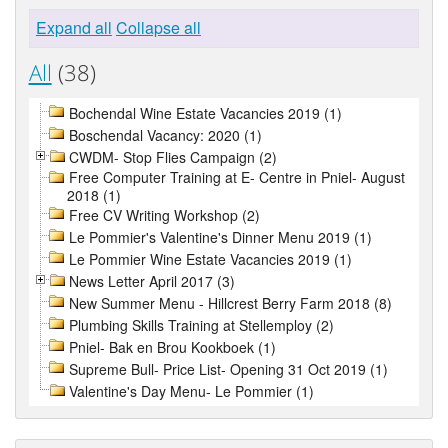
Expand all
Collapse all
All
(38)
Bochendal Wine Estate Vacancies 2019 (1)
Boschendal Vacancy: 2020 (1)
CWDM- Stop Flies Campaign (2)
Free Computer Training at E- Centre in Pniel- August
2018 (1)
Free CV Writing Workshop (2)
Le Pommier's Valentine's Dinner Menu 2019 (1)
Le Pommier Wine Estate Vacancies 2019 (1)
News Letter April 2017 (3)
New Summer Menu - Hillcrest Berry Farm 2018 (8)
Plumbing Skills Training at Stellemploy (2)
Pniel- Bak en Brou Kookboek (1)
Supreme Bull- Price List- Opening 31 Oct 2019 (1)
Valentine's Day Menu- Le Pommier (1)