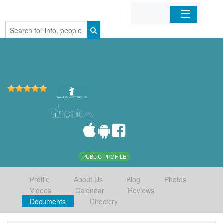
Home
Organizations
Businesses
Mobile Apps
Sign In
PUBLIC PROFILE
Profile
About Us
Blog
Photos
Videos
Calendar
Reviews
Documents
Directory