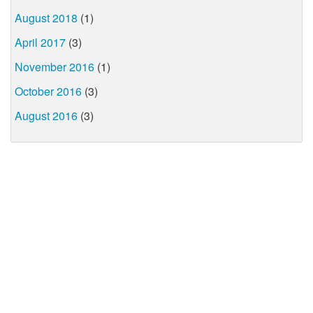
August 2018
(1)
April 2017
(3)
November 2016
(1)
October 2016
(3)
August 2016
(3)