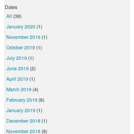
Dates
All
(38)
January 2020
(1)
November 2019
(1)
October 2019
(1)
July 2019
(1)
June 2019
(2)
April 2019
(1)
March 2019
(4)
February 2019
(6)
January 2019
(1)
December 2018
(1)
November 2018
(8)