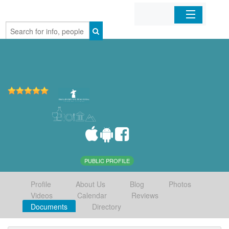
Home
Organizations
Businesses
Mobile Apps
Sign In
PUBLIC PROFILE
Profile
About Us
Blog
Photos
Videos
Calendar
Reviews
Documents
Directory