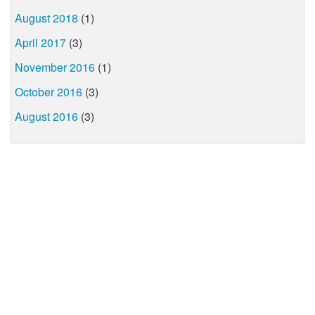
August 2018
(1)
April 2017
(3)
November 2016
(1)
October 2016
(3)
August 2016
(3)