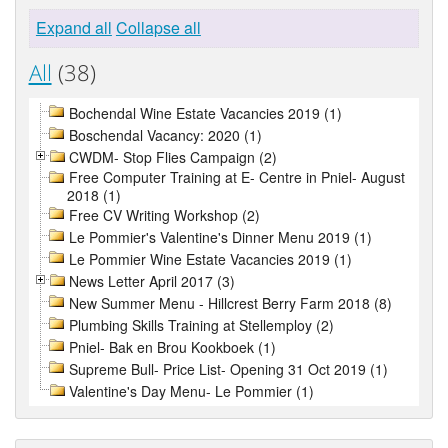
Expand all
Collapse all
All
(38)
Bochendal Wine Estate Vacancies 2019 (1)
Boschendal Vacancy: 2020 (1)
CWDM- Stop Flies Campaign (2)
Free Computer Training at E- Centre in Pniel- August
2018 (1)
Free CV Writing Workshop (2)
Le Pommier's Valentine's Dinner Menu 2019 (1)
Le Pommier Wine Estate Vacancies 2019 (1)
News Letter April 2017 (3)
New Summer Menu - Hillcrest Berry Farm 2018 (8)
Plumbing Skills Training at Stellemploy (2)
Pniel- Bak en Brou Kookboek (1)
Supreme Bull- Price List- Opening 31 Oct 2019 (1)
Valentine's Day Menu- Le Pommier (1)