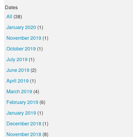
Dates
All
(38)
January 2020
(1)
November 2019
(1)
October 2019
(1)
July 2019
(1)
June 2019
(2)
April 2019
(1)
March 2019
(4)
February 2019
(6)
January 2019
(1)
December 2018
(1)
November 2018
(8)