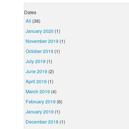
Dates
All
(38)
January 2020
(1)
November 2019
(1)
October 2019
(1)
July 2019
(1)
June 2019
(2)
April 2019
(1)
March 2019
(4)
February 2019
(6)
January 2019
(1)
December 2018
(1)