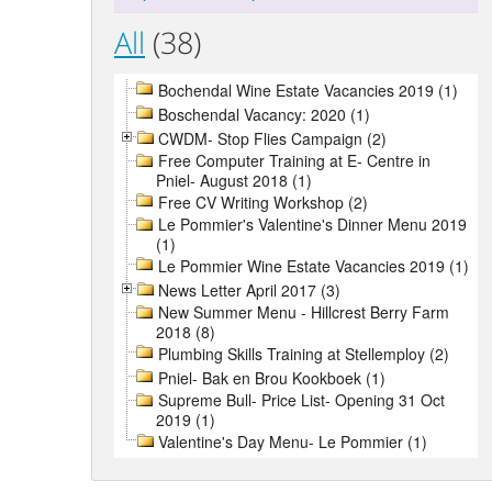
All
(38)
Bochendal Wine Estate Vacancies 2019 (1)
Boschendal Vacancy: 2020 (1)
CWDM- Stop Flies Campaign (2)
Free Computer Training at E- Centre in
Pniel- August 2018 (1)
Free CV Writing Workshop (2)
Le Pommier's Valentine's Dinner Menu 2019
(1)
Le Pommier Wine Estate Vacancies 2019 (1)
News Letter April 2017 (3)
New Summer Menu - Hillcrest Berry Farm
2018 (8)
Plumbing Skills Training at Stellemploy (2)
Pniel- Bak en Brou Kookboek (1)
Supreme Bull- Price List- Opening 31 Oct
2019 (1)
Valentine's Day Menu- Le Pommier (1)