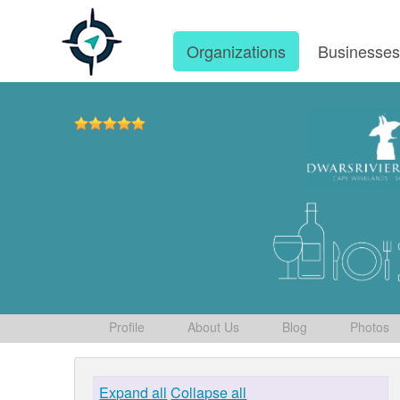
Organizations
Businesse
Profile
About Us
Blog
Photos
Expand all
Collapse all