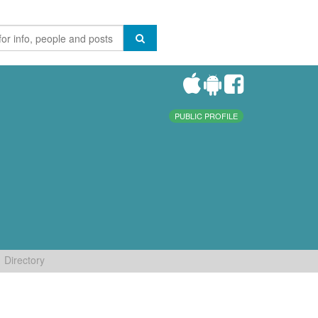
PUBLIC PROFILE
Directory