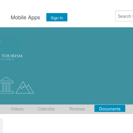
s
Mobile Apps
Sign In
Videos
Calendar
Reviews
Documents