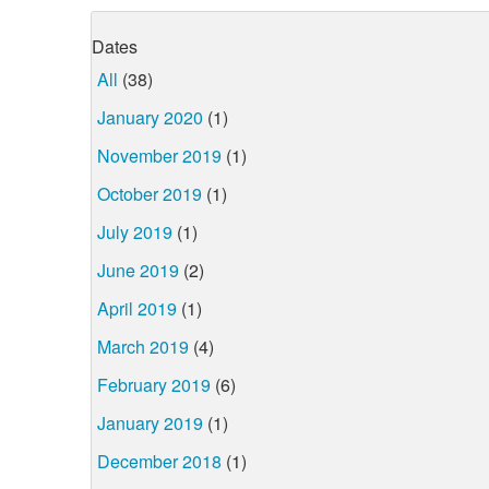
Dates
All
(38)
January 2020
(1)
November 2019
(1)
October 2019
(1)
July 2019
(1)
June 2019
(2)
April 2019
(1)
March 2019
(4)
February 2019
(6)
January 2019
(1)
December 2018
(1)