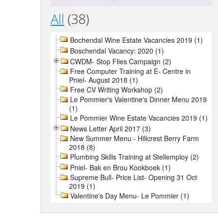
All
(38)
Bochendal Wine Estate Vacancies 2019 (1)
Boschendal Vacancy: 2020 (1)
CWDM- Stop Flies Campaign (2)
Free Computer Training at E- Centre in
Pniel- August 2018 (1)
Free CV Writing Workshop (2)
Le Pommier's Valentine's Dinner Menu 2019
(1)
Le Pommier Wine Estate Vacancies 2019 (1)
News Letter April 2017 (3)
New Summer Menu - Hillcrest Berry Farm
2018 (8)
Plumbing Skills Training at Stellemploy (2)
Pniel- Bak en Brou Kookboek (1)
Supreme Bull- Price List- Opening 31 Oct
2019 (1)
Valentine's Day Menu- Le Pommier (1)