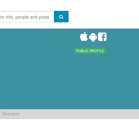
PUBLIC PROFILE
Directory