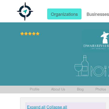
Organizations
Businesse
Profile
About Us
Blog
Photos
Expand all
Collapse all