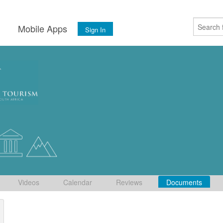
s
Mobile Apps
Sign In
Videos
Calendar
Reviews
Documents