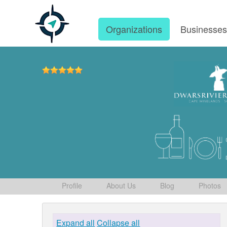
Organizations
Businesse
Profile
About Us
Blog
Photos
Expand all
Collapse all