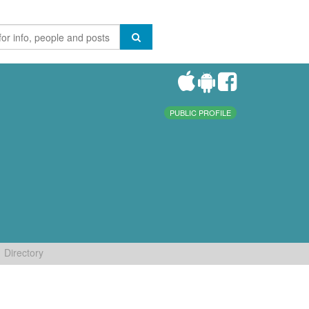
PUBLIC PROFILE
Directory