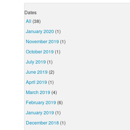
Dates
All
(38)
January 2020
(1)
November 2019
(1)
October 2019
(1)
July 2019
(1)
June 2019
(2)
April 2019
(1)
March 2019
(4)
February 2019
(6)
January 2019
(1)
December 2018
(1)