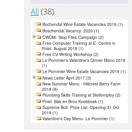
All
(38)
Bochendal Wine Estate Vacancies 2019 (1)
Boschendal Vacancy: 2020 (1)
CWDM- Stop Flies Campaign (2)
Free Computer Training at E- Centre in
Pniel- August 2018 (1)
Free CV Writing Workshop (2)
Le Pommier's Valentine's Dinner Menu 2019
(1)
Le Pommier Wine Estate Vacancies 2019 (1)
News Letter April 2017 (3)
New Summer Menu - Hillcrest Berry Farm
2018 (8)
Plumbing Skills Training at Stellemploy (2)
Pniel- Bak en Brou Kookboek (1)
Supreme Bull- Price List- Opening 31 Oct
2019 (1)
Valentine's Day Menu- Le Pommier (1)