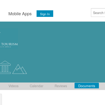
s
Mobile Apps
Sign In
Videos
Calendar
Reviews
Documents