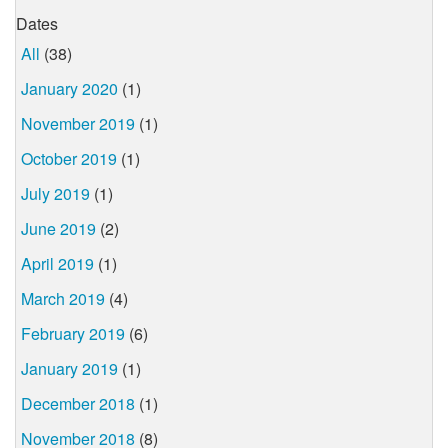
Dates
All
(38)
January 2020
(1)
November 2019
(1)
October 2019
(1)
July 2019
(1)
June 2019
(2)
April 2019
(1)
March 2019
(4)
February 2019
(6)
January 2019
(1)
December 2018
(1)
November 2018
(8)