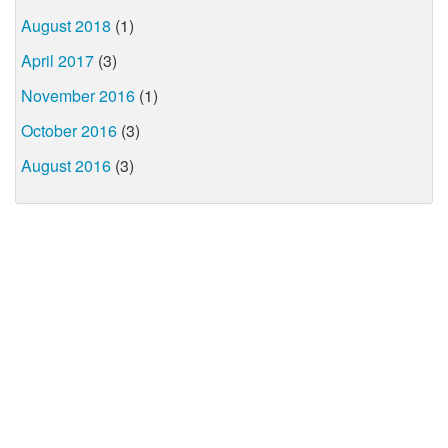
August 2018
(1)
April 2017
(3)
November 2016
(1)
October 2016
(3)
August 2016
(3)