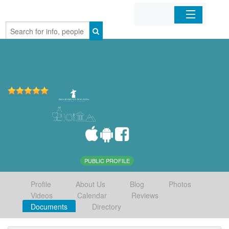
Home
Organizations
Businesses
Mobile Apps
Sign In
PUBLIC PROFILE
Profile
About Us
Blog
Photos
Videos
Calendar
Reviews
Documents
Directory