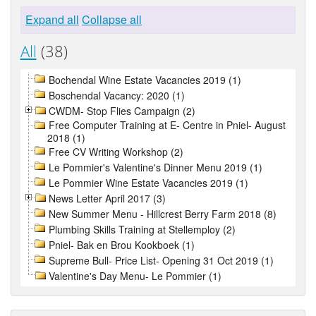
Expand all
Collapse all
All
(38)
Bochendal Wine Estate Vacancies 2019 (1)
Boschendal Vacancy: 2020 (1)
CWDM- Stop Flies Campaign (2)
Free Computer Training at E- Centre in Pniel- August
2018 (1)
Free CV Writing Workshop (2)
Le Pommier's Valentine's Dinner Menu 2019 (1)
Le Pommier Wine Estate Vacancies 2019 (1)
News Letter April 2017 (3)
New Summer Menu - Hillcrest Berry Farm 2018 (8)
Plumbing Skills Training at Stellemploy (2)
Pniel- Bak en Brou Kookboek (1)
Supreme Bull- Price List- Opening 31 Oct 2019 (1)
Valentine's Day Menu- Le Pommier (1)