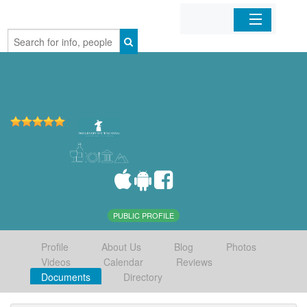
Home
Organizations
Businesses
Mobile Apps
Sign In
PUBLIC PROFILE
Profile
About Us
Blog
Photos
Videos
Calendar
Reviews
Documents
Directory