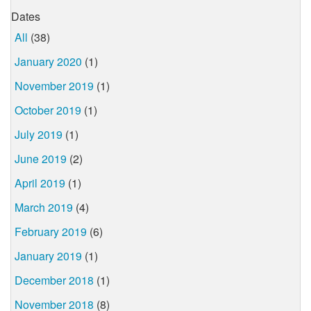
Dates
All
(38)
January 2020
(1)
November 2019
(1)
October 2019
(1)
July 2019
(1)
June 2019
(2)
April 2019
(1)
March 2019
(4)
February 2019
(6)
January 2019
(1)
December 2018
(1)
November 2018
(8)