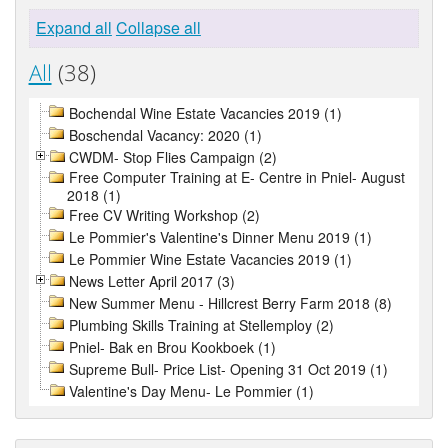
Expand all
Collapse all
All
(38)
Bochendal Wine Estate Vacancies 2019 (1)
Boschendal Vacancy: 2020 (1)
CWDM- Stop Flies Campaign (2)
Free Computer Training at E- Centre in Pniel- August
2018 (1)
Free CV Writing Workshop (2)
Le Pommier's Valentine's Dinner Menu 2019 (1)
Le Pommier Wine Estate Vacancies 2019 (1)
News Letter April 2017 (3)
New Summer Menu - Hillcrest Berry Farm 2018 (8)
Plumbing Skills Training at Stellemploy (2)
Pniel- Bak en Brou Kookboek (1)
Supreme Bull- Price List- Opening 31 Oct 2019 (1)
Valentine's Day Menu- Le Pommier (1)