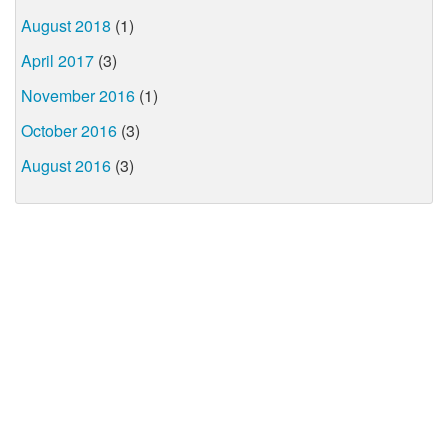
August 2018
(1)
April 2017
(3)
November 2016
(1)
October 2016
(3)
August 2016
(3)