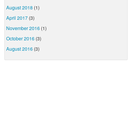
August 2018
(1)
April 2017
(3)
November 2016
(1)
October 2016
(3)
August 2016
(3)