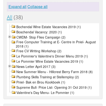
Expand all
Collapse all
All
(38)
Bochendal Wine Estate Vacancies 2019 (1)
Boschendal Vacancy: 2020 (1)
CWDM- Stop Flies Campaign (2)
Free Computer Training at E- Centre in Pniel- August
2018 (1)
Free CV Writing Workshop (2)
Le Pommier's Valentine's Dinner Menu 2019 (1)
Le Pommier Wine Estate Vacancies 2019 (1)
News Letter April 2017 (3)
New Summer Menu - Hillcrest Berry Farm 2018 (8)
Plumbing Skills Training at Stellemploy (2)
Pniel- Bak en Brou Kookboek (1)
Supreme Bull- Price List- Opening 31 Oct 2019 (1)
Valentine's Day Menu- Le Pommier (1)