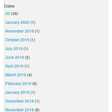
Dates
All
(38)
January 2020
(1)
November 2019
(1)
October 2019
(1)
July 2019
(1)
June 2019
(2)
April 2019
(1)
March 2019
(4)
February 2019
(6)
January 2019
(1)
December 2018
(1)
November 2018
(8)