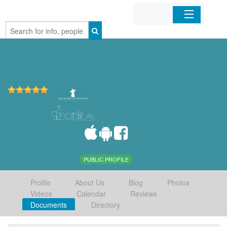
Home
Organizations
Businesses
Mobile Apps
Sign In
PUBLIC PROFILE
Profile
About Us
Blog
Photos
Videos
Calendar
Reviews
Documents
Directory