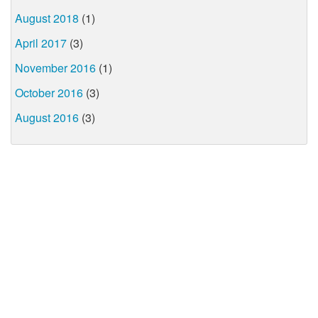
August 2018
(1)
April 2017
(3)
November 2016
(1)
October 2016
(3)
August 2016
(3)