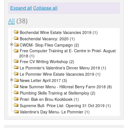
Expand all
Collapse all
All
(38)
Bochendal Wine Estate Vacancies 2019 (1)
Boschendal Vacancy: 2020 (1)
CWDM- Stop Flies Campaign (2)
Free Computer Training at E- Centre in Pniel- August
2018 (1)
Free CV Writing Workshop (2)
Le Pommier's Valentine's Dinner Menu 2019 (1)
Le Pommier Wine Estate Vacancies 2019 (1)
News Letter April 2017 (3)
New Summer Menu - Hillcrest Berry Farm 2018 (8)
Plumbing Skills Training at Stellemploy (2)
Pniel- Bak en Brou Kookboek (1)
Supreme Bull- Price List- Opening 31 Oct 2019 (1)
Valentine's Day Menu- Le Pommier (1)