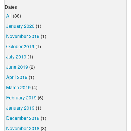
Dates
All
(38)
January 2020
(1)
November 2019
(1)
October 2019
(1)
July 2019
(1)
June 2019
(2)
April 2019
(1)
March 2019
(4)
February 2019
(6)
January 2019
(1)
December 2018
(1)
November 2018
(8)