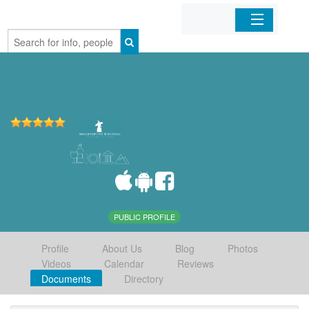
Home
Organizations
Businesses
Mobile Apps
Sign In
PUBLIC PROFILE
Profile
About Us
Blog
Photos
Videos
Calendar
Reviews
Documents
Directory