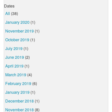
Dates
All
(38)
January 2020
(1)
November 2019
(1)
October 2019
(1)
July 2019
(1)
June 2019
(2)
April 2019
(1)
March 2019
(4)
February 2019
(6)
January 2019
(1)
December 2018
(1)
November 2018
(8)