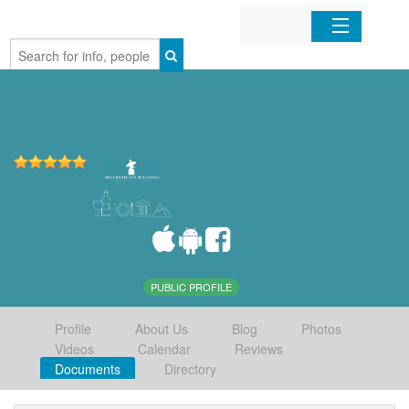
Home
Organizations
Businesses
Mobile Apps
Sign In
PUBLIC PROFILE
Profile
About Us
Blog
Photos
Videos
Calendar
Reviews
Documents
Directory