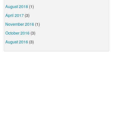
August 2018
(1)
April 2017
(3)
November 2016
(1)
October 2016
(3)
August 2016
(3)