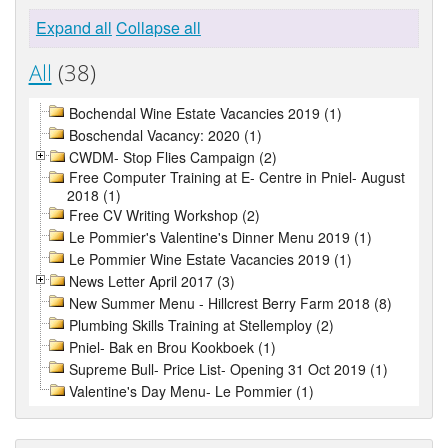
Expand all
Collapse all
All
(38)
Bochendal Wine Estate Vacancies 2019 (1)
Boschendal Vacancy: 2020 (1)
CWDM- Stop Flies Campaign (2)
Free Computer Training at E- Centre in Pniel- August
2018 (1)
Free CV Writing Workshop (2)
Le Pommier's Valentine's Dinner Menu 2019 (1)
Le Pommier Wine Estate Vacancies 2019 (1)
News Letter April 2017 (3)
New Summer Menu - Hillcrest Berry Farm 2018 (8)
Plumbing Skills Training at Stellemploy (2)
Pniel- Bak en Brou Kookboek (1)
Supreme Bull- Price List- Opening 31 Oct 2019 (1)
Valentine's Day Menu- Le Pommier (1)