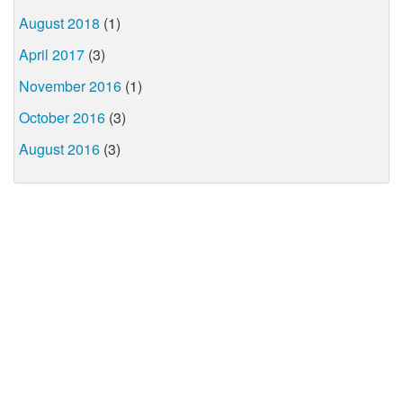
August 2018
(1)
April 2017
(3)
November 2016
(1)
October 2016
(3)
August 2016
(3)