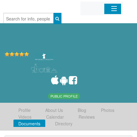
Home
Organizations
Businesses
Mobile Apps
Sign In
PUBLIC PROFILE
Profile
About Us
Blog
Photos
Videos
Calendar
Reviews
Documents
Directory