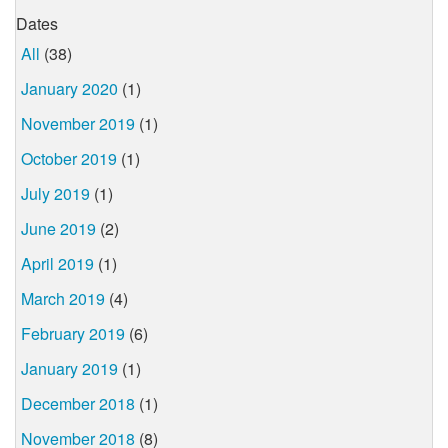
Dates
All
(38)
January 2020
(1)
November 2019
(1)
October 2019
(1)
July 2019
(1)
June 2019
(2)
April 2019
(1)
March 2019
(4)
February 2019
(6)
January 2019
(1)
December 2018
(1)
November 2018
(8)