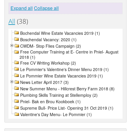
Expand all
Collapse all
All
(38)
Bochendal Wine Estate Vacancies 2019 (1)
Boschendal Vacancy: 2020 (1)
CWDM- Stop Flies Campaign (2)
Free Computer Training at E- Centre in Pniel- August
2018 (1)
Free CV Writing Workshop (2)
Le Pommier's Valentine's Dinner Menu 2019 (1)
Le Pommier Wine Estate Vacancies 2019 (1)
News Letter April 2017 (3)
New Summer Menu - Hillcrest Berry Farm 2018 (8)
Plumbing Skills Training at Stellemploy (2)
Pniel- Bak en Brou Kookboek (1)
Supreme Bull- Price List- Opening 31 Oct 2019 (1)
Valentine's Day Menu- Le Pommier (1)