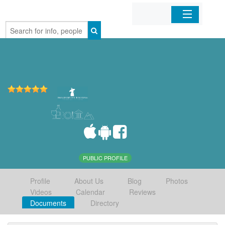
Home
Organizations
Businesses
Mobile Apps
Sign In
PUBLIC PROFILE
Profile
About Us
Blog
Photos
Videos
Calendar
Reviews
Documents
Directory