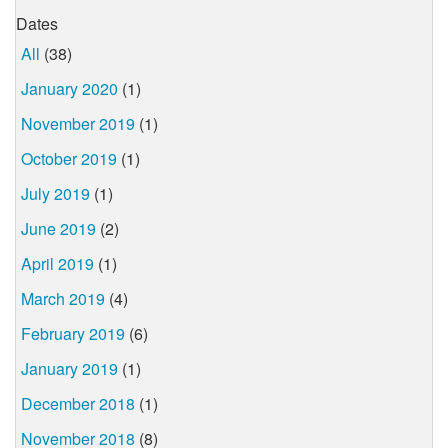
Dates
All
(38)
January 2020
(1)
November 2019
(1)
October 2019
(1)
July 2019
(1)
June 2019
(2)
April 2019
(1)
March 2019
(4)
February 2019
(6)
January 2019
(1)
December 2018
(1)
November 2018
(8)