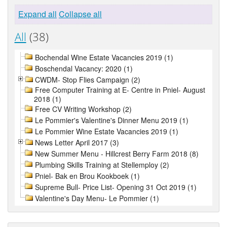
Expand all
Collapse all
All
(38)
Bochendal Wine Estate Vacancies 2019 (1)
Boschendal Vacancy: 2020 (1)
CWDM- Stop Flies Campaign (2)
Free Computer Training at E- Centre in Pniel- August
2018 (1)
Free CV Writing Workshop (2)
Le Pommier's Valentine's Dinner Menu 2019 (1)
Le Pommier Wine Estate Vacancies 2019 (1)
News Letter April 2017 (3)
New Summer Menu - Hillcrest Berry Farm 2018 (8)
Plumbing Skills Training at Stellemploy (2)
Pniel- Bak en Brou Kookboek (1)
Supreme Bull- Price List- Opening 31 Oct 2019 (1)
Valentine's Day Menu- Le Pommier (1)