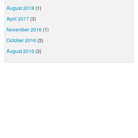
August 2018
(1)
April 2017
(3)
November 2016
(1)
October 2016
(3)
August 2016
(3)