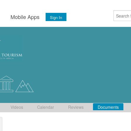
s
Mobile Apps
Sign In
Videos
Calendar
Reviews
Documents