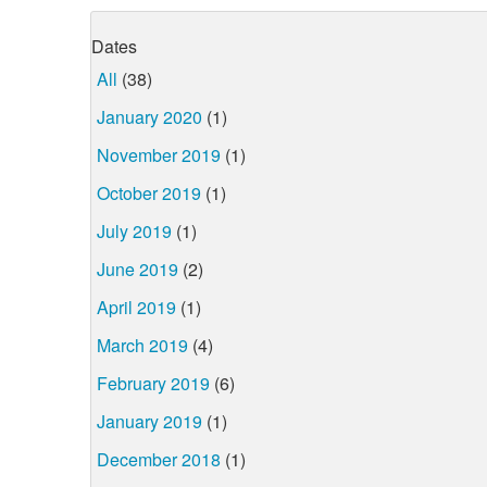
Dates
All
(38)
January 2020
(1)
November 2019
(1)
October 2019
(1)
July 2019
(1)
June 2019
(2)
April 2019
(1)
March 2019
(4)
February 2019
(6)
January 2019
(1)
December 2018
(1)