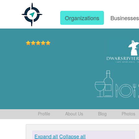
Organizations
Businesse
Profile
About Us
Blog
Photos
Expand all
Collapse all