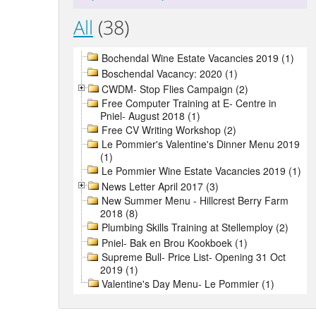
All
(38)
Bochendal Wine Estate Vacancies 2019 (1)
Boschendal Vacancy: 2020 (1)
CWDM- Stop Flies Campaign (2)
Free Computer Training at E- Centre in
Pniel- August 2018 (1)
Free CV Writing Workshop (2)
Le Pommier's Valentine's Dinner Menu 2019
(1)
Le Pommier Wine Estate Vacancies 2019 (1)
News Letter April 2017 (3)
New Summer Menu - Hillcrest Berry Farm
2018 (8)
Plumbing Skills Training at Stellemploy (2)
Pniel- Bak en Brou Kookboek (1)
Supreme Bull- Price List- Opening 31 Oct
2019 (1)
Valentine's Day Menu- Le Pommier (1)