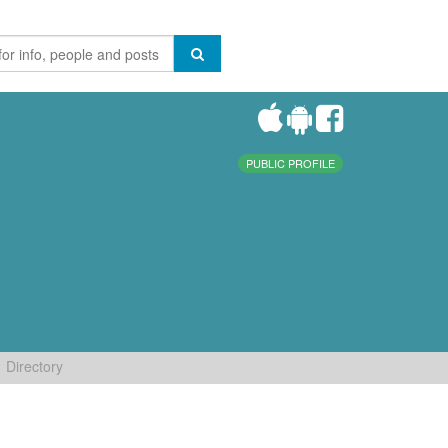
PUBLIC PROFILE
Directory