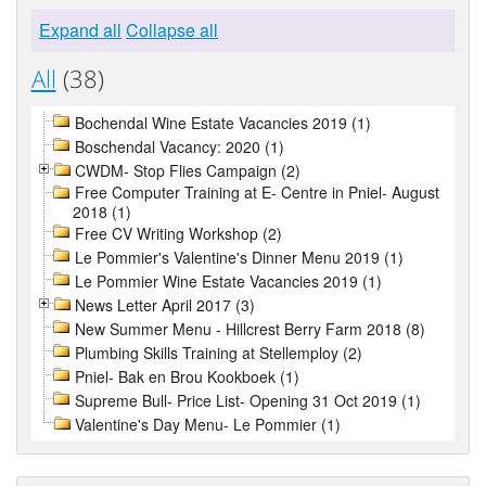
Expand all
Collapse all
All
(38)
Bochendal Wine Estate Vacancies 2019 (1)
Boschendal Vacancy: 2020 (1)
CWDM- Stop Flies Campaign (2)
Free Computer Training at E- Centre in Pniel- August
2018 (1)
Free CV Writing Workshop (2)
Le Pommier's Valentine's Dinner Menu 2019 (1)
Le Pommier Wine Estate Vacancies 2019 (1)
News Letter April 2017 (3)
New Summer Menu - Hillcrest Berry Farm 2018 (8)
Plumbing Skills Training at Stellemploy (2)
Pniel- Bak en Brou Kookboek (1)
Supreme Bull- Price List- Opening 31 Oct 2019 (1)
Valentine's Day Menu- Le Pommier (1)