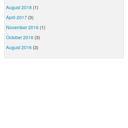
August 2018
(1)
April 2017
(3)
November 2016
(1)
October 2016
(3)
August 2016
(3)