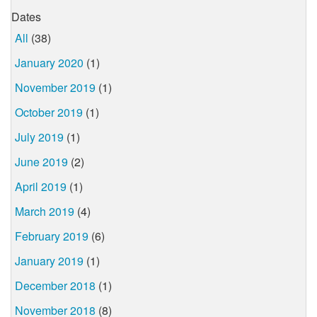
Dates
All
(38)
January 2020
(1)
November 2019
(1)
October 2019
(1)
July 2019
(1)
June 2019
(2)
April 2019
(1)
March 2019
(4)
February 2019
(6)
January 2019
(1)
December 2018
(1)
November 2018
(8)