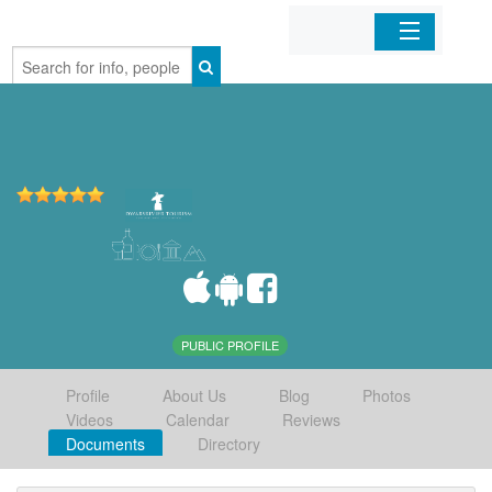
Home
Organizations
Businesses
Mobile Apps
Sign In
PUBLIC PROFILE
Profile
About Us
Blog
Photos
Videos
Calendar
Reviews
Documents
Directory