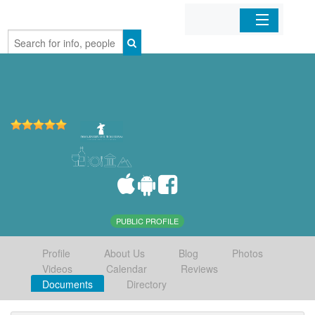
Home
Organizations
Businesses
Mobile Apps
Sign In
PUBLIC PROFILE
Profile
About Us
Blog
Photos
Videos
Calendar
Reviews
Documents
Directory