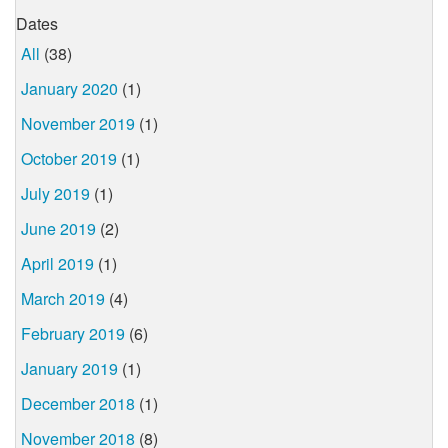
Dates
All
(38)
January 2020
(1)
November 2019
(1)
October 2019
(1)
July 2019
(1)
June 2019
(2)
April 2019
(1)
March 2019
(4)
February 2019
(6)
January 2019
(1)
December 2018
(1)
November 2018
(8)