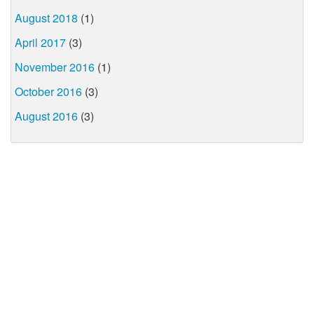
August 2018
(1)
April 2017
(3)
November 2016
(1)
October 2016
(3)
August 2016
(3)