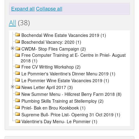
Expand all
Collapse all
All
(38)
Bochendal Wine Estate Vacancies 2019 (1)
Boschendal Vacancy: 2020 (1)
CWDM- Stop Flies Campaign (2)
Free Computer Training at E- Centre in Pniel- August
2018 (1)
Free CV Writing Workshop (2)
Le Pommier's Valentine's Dinner Menu 2019 (1)
Le Pommier Wine Estate Vacancies 2019 (1)
News Letter April 2017 (3)
New Summer Menu - Hillcrest Berry Farm 2018 (8)
Plumbing Skills Training at Stellemploy (2)
Pniel- Bak en Brou Kookboek (1)
Supreme Bull- Price List- Opening 31 Oct 2019 (1)
Valentine's Day Menu- Le Pommier (1)