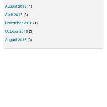
August 2018
(1)
April 2017
(3)
November 2016
(1)
October 2016
(3)
August 2016
(3)