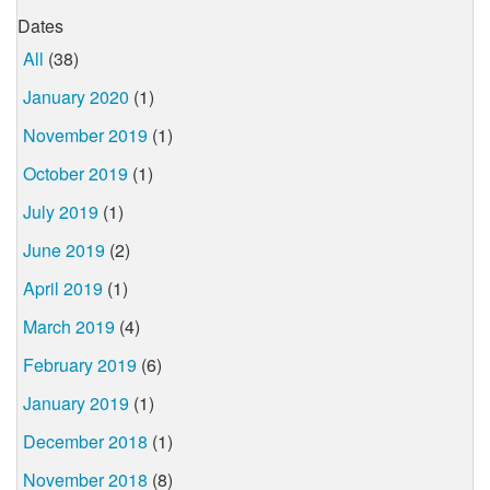
Dates
All
(38)
January 2020
(1)
November 2019
(1)
October 2019
(1)
July 2019
(1)
June 2019
(2)
April 2019
(1)
March 2019
(4)
February 2019
(6)
January 2019
(1)
December 2018
(1)
November 2018
(8)