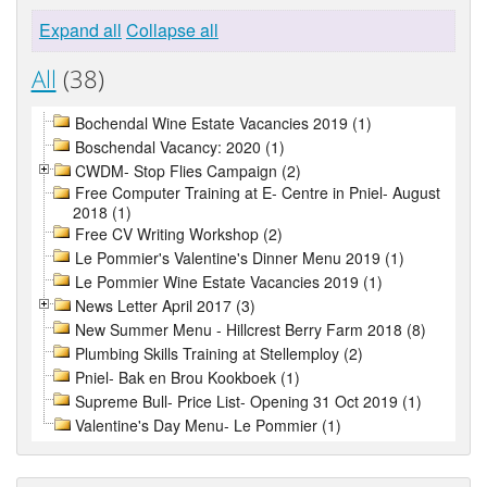
Expand all
Collapse all
All
(38)
Bochendal Wine Estate Vacancies 2019 (1)
Boschendal Vacancy: 2020 (1)
CWDM- Stop Flies Campaign (2)
Free Computer Training at E- Centre in Pniel- August
2018 (1)
Free CV Writing Workshop (2)
Le Pommier's Valentine's Dinner Menu 2019 (1)
Le Pommier Wine Estate Vacancies 2019 (1)
News Letter April 2017 (3)
New Summer Menu - Hillcrest Berry Farm 2018 (8)
Plumbing Skills Training at Stellemploy (2)
Pniel- Bak en Brou Kookboek (1)
Supreme Bull- Price List- Opening 31 Oct 2019 (1)
Valentine's Day Menu- Le Pommier (1)