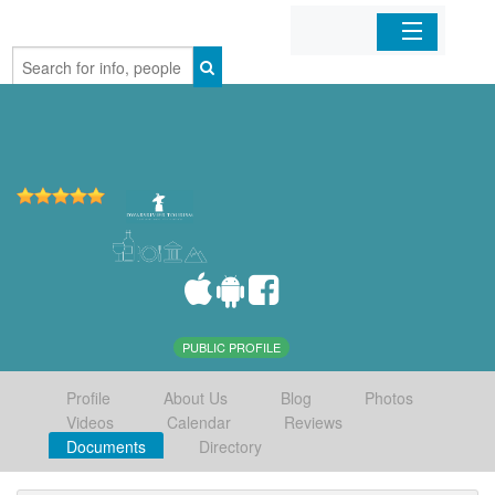
Home
Organizations
Businesses
Mobile Apps
Sign In
PUBLIC PROFILE
Profile
About Us
Blog
Photos
Videos
Calendar
Reviews
Documents
Directory