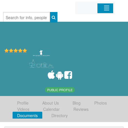
Home
Organizations
Businesses
Mobile Apps
Sign In
PUBLIC PROFILE
Profile
About Us
Blog
Photos
Videos
Calendar
Reviews
Documents
Directory