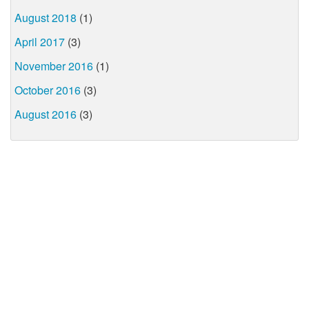
August 2018
(1)
April 2017
(3)
November 2016
(1)
October 2016
(3)
August 2016
(3)