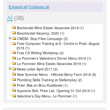
Expand all
Collapse all
All
(38)
Bochendal Wine Estate Vacancies 2019 (1)
Boschendal Vacancy: 2020 (1)
CWDM- Stop Flies Campaign (2)
Free Computer Training at E- Centre in Pniel- August
2018 (1)
Free CV Writing Workshop (2)
Le Pommier's Valentine's Dinner Menu 2019 (1)
Le Pommier Wine Estate Vacancies 2019 (1)
News Letter April 2017 (3)
New Summer Menu - Hillcrest Berry Farm 2018 (8)
Plumbing Skills Training at Stellemploy (2)
Pniel- Bak en Brou Kookboek (1)
Supreme Bull- Price List- Opening 31 Oct 2019 (1)
Valentine's Day Menu- Le Pommier (1)