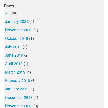
Dates
All
(38)
January 2020
(1)
November 2019
(1)
October 2019
(1)
July 2019
(1)
June 2019
(2)
April 2019
(1)
March 2019
(4)
February 2019
(6)
January 2019
(1)
December 2018
(1)
November 2018
(8)