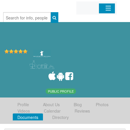
Home
Organizations
Businesses
Mobile Apps
Sign In
PUBLIC PROFILE
Profile
About Us
Blog
Photos
Videos
Calendar
Reviews
Documents
Directory