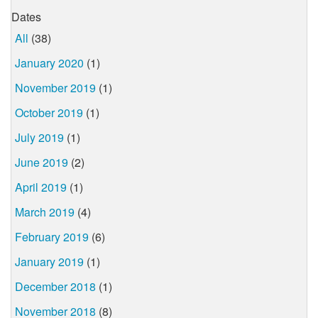
Dates
All
(38)
January 2020
(1)
November 2019
(1)
October 2019
(1)
July 2019
(1)
June 2019
(2)
April 2019
(1)
March 2019
(4)
February 2019
(6)
January 2019
(1)
December 2018
(1)
November 2018
(8)