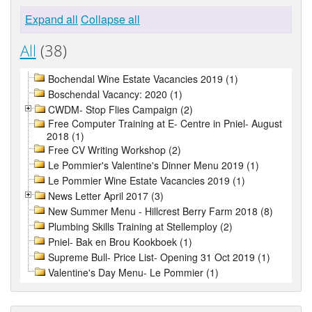
Expand all
Collapse all
All
(38)
Bochendal Wine Estate Vacancies 2019 (1)
Boschendal Vacancy: 2020 (1)
CWDM- Stop Flies Campaign (2)
Free Computer Training at E- Centre in Pniel- August
2018 (1)
Free CV Writing Workshop (2)
Le Pommier's Valentine's Dinner Menu 2019 (1)
Le Pommier Wine Estate Vacancies 2019 (1)
News Letter April 2017 (3)
New Summer Menu - Hillcrest Berry Farm 2018 (8)
Plumbing Skills Training at Stellemploy (2)
Pniel- Bak en Brou Kookboek (1)
Supreme Bull- Price List- Opening 31 Oct 2019 (1)
Valentine's Day Menu- Le Pommier (1)