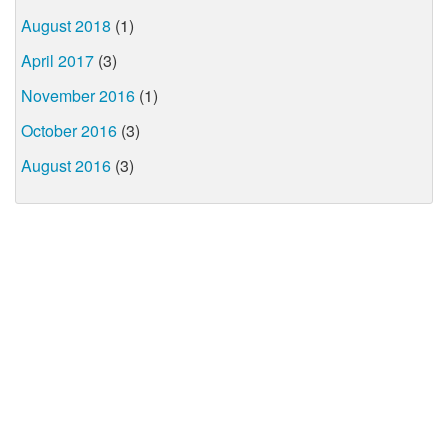
August 2018
(1)
April 2017
(3)
November 2016
(1)
October 2016
(3)
August 2016
(3)