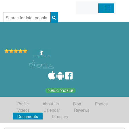
Home
Organizations
Businesses
Mobile Apps
Sign In
PUBLIC PROFILE
Profile
About Us
Blog
Photos
Videos
Calendar
Reviews
Documents
Directory