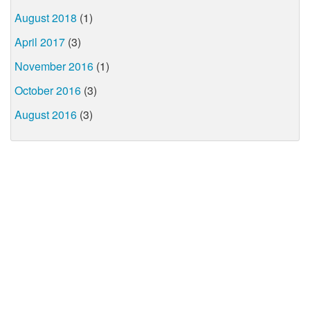
August 2018
(1)
April 2017
(3)
November 2016
(1)
October 2016
(3)
August 2016
(3)