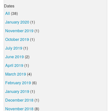
Dates
All
(38)
January 2020
(1)
November 2019
(1)
October 2019
(1)
July 2019
(1)
June 2019
(2)
April 2019
(1)
March 2019
(4)
February 2019
(6)
January 2019
(1)
December 2018
(1)
November 2018
(8)