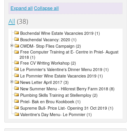
Expand all
Collapse all
All
(38)
Bochendal Wine Estate Vacancies 2019 (1)
Boschendal Vacancy: 2020 (1)
CWDM- Stop Flies Campaign (2)
Free Computer Training at E- Centre in Pniel- August
2018 (1)
Free CV Writing Workshop (2)
Le Pommier's Valentine's Dinner Menu 2019 (1)
Le Pommier Wine Estate Vacancies 2019 (1)
News Letter April 2017 (3)
New Summer Menu - Hillcrest Berry Farm 2018 (8)
Plumbing Skills Training at Stellemploy (2)
Pniel- Bak en Brou Kookboek (1)
Supreme Bull- Price List- Opening 31 Oct 2019 (1)
Valentine's Day Menu- Le Pommier (1)