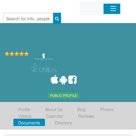
Home
Organizations
Businesses
Mobile Apps
Sign In
PUBLIC PROFILE
Profile
About Us
Blog
Photos
Videos
Calendar
Reviews
Documents
Directory