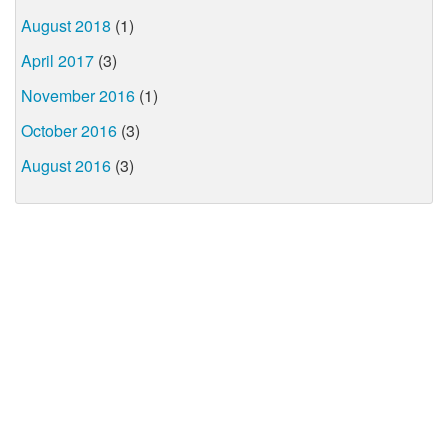
August 2018
(1)
April 2017
(3)
November 2016
(1)
October 2016
(3)
August 2016
(3)