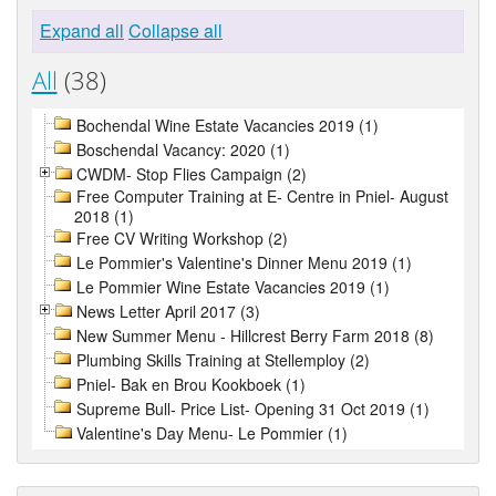
Expand all
Collapse all
All
(38)
Bochendal Wine Estate Vacancies 2019 (1)
Boschendal Vacancy: 2020 (1)
CWDM- Stop Flies Campaign (2)
Free Computer Training at E- Centre in Pniel- August
2018 (1)
Free CV Writing Workshop (2)
Le Pommier's Valentine's Dinner Menu 2019 (1)
Le Pommier Wine Estate Vacancies 2019 (1)
News Letter April 2017 (3)
New Summer Menu - Hillcrest Berry Farm 2018 (8)
Plumbing Skills Training at Stellemploy (2)
Pniel- Bak en Brou Kookboek (1)
Supreme Bull- Price List- Opening 31 Oct 2019 (1)
Valentine's Day Menu- Le Pommier (1)