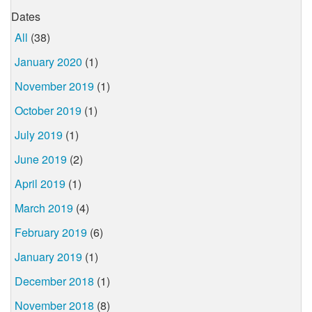
Dates
All
(38)
January 2020
(1)
November 2019
(1)
October 2019
(1)
July 2019
(1)
June 2019
(2)
April 2019
(1)
March 2019
(4)
February 2019
(6)
January 2019
(1)
December 2018
(1)
November 2018
(8)