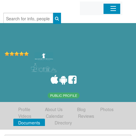
Home
Organizations
Businesses
Mobile Apps
Sign In
PUBLIC PROFILE
Profile
About Us
Blog
Photos
Videos
Calendar
Reviews
Documents
Directory