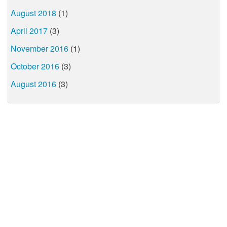
August 2018
(1)
April 2017
(3)
November 2016
(1)
October 2016
(3)
August 2016
(3)