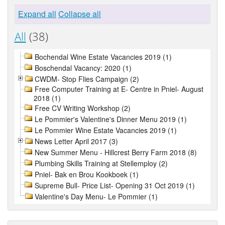
Expand all
Collapse all
All
(38)
Bochendal Wine Estate Vacancies 2019 (1)
Boschendal Vacancy: 2020 (1)
CWDM- Stop Flies Campaign (2)
Free Computer Training at E- Centre in Pniel- August
2018 (1)
Free CV Writing Workshop (2)
Le Pommier's Valentine's Dinner Menu 2019 (1)
Le Pommier Wine Estate Vacancies 2019 (1)
News Letter April 2017 (3)
New Summer Menu - Hillcrest Berry Farm 2018 (8)
Plumbing Skills Training at Stellemploy (2)
Pniel- Bak en Brou Kookboek (1)
Supreme Bull- Price List- Opening 31 Oct 2019 (1)
Valentine's Day Menu- Le Pommier (1)