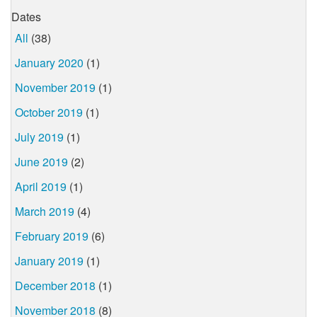
Dates
All
(38)
January 2020
(1)
November 2019
(1)
October 2019
(1)
July 2019
(1)
June 2019
(2)
April 2019
(1)
March 2019
(4)
February 2019
(6)
January 2019
(1)
December 2018
(1)
November 2018
(8)