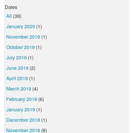
Dates
All
(38)
January 2020
(1)
November 2019
(1)
October 2019
(1)
July 2019
(1)
June 2019
(2)
April 2019
(1)
March 2019
(4)
February 2019
(6)
January 2019
(1)
December 2018
(1)
November 2018
(8)