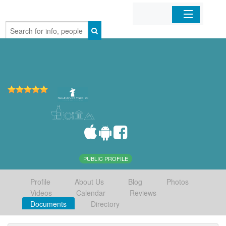
Home
Organizations
Businesses
Mobile Apps
Sign In
PUBLIC PROFILE
Profile
About Us
Blog
Photos
Videos
Calendar
Reviews
Documents
Directory