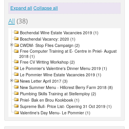
Expand all
Collapse all
All
(38)
Bochendal Wine Estate Vacancies 2019 (1)
Boschendal Vacancy: 2020 (1)
CWDM- Stop Flies Campaign (2)
Free Computer Training at E- Centre in Pniel- August
2018 (1)
Free CV Writing Workshop (2)
Le Pommier's Valentine's Dinner Menu 2019 (1)
Le Pommier Wine Estate Vacancies 2019 (1)
News Letter April 2017 (3)
New Summer Menu - Hillcrest Berry Farm 2018 (8)
Plumbing Skills Training at Stellemploy (2)
Pniel- Bak en Brou Kookboek (1)
Supreme Bull- Price List- Opening 31 Oct 2019 (1)
Valentine's Day Menu- Le Pommier (1)