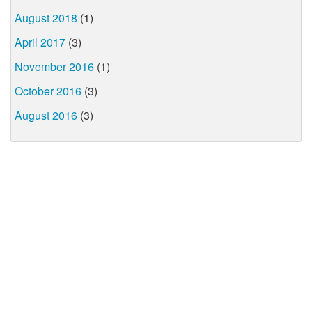
August 2018
(1)
April 2017
(3)
November 2016
(1)
October 2016
(3)
August 2016
(3)