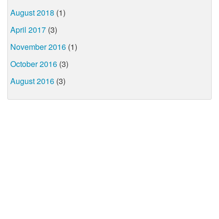
August 2018
(1)
April 2017
(3)
November 2016
(1)
October 2016
(3)
August 2016
(3)