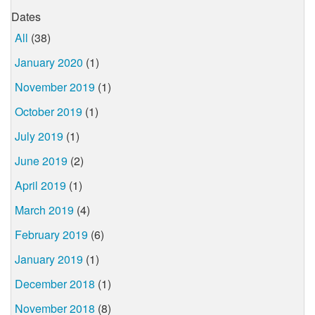
Dates
All
(38)
January 2020
(1)
November 2019
(1)
October 2019
(1)
July 2019
(1)
June 2019
(2)
April 2019
(1)
March 2019
(4)
February 2019
(6)
January 2019
(1)
December 2018
(1)
November 2018
(8)