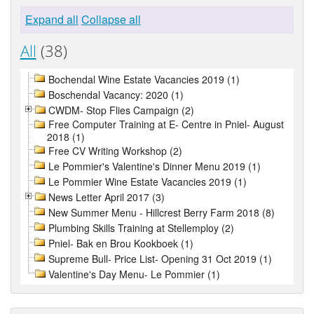
Expand all
Collapse all
All
(38)
Bochendal Wine Estate Vacancies 2019 (1)
Boschendal Vacancy: 2020 (1)
CWDM- Stop Flies Campaign (2)
Free Computer Training at E- Centre in Pniel- August
2018 (1)
Free CV Writing Workshop (2)
Le Pommier's Valentine's Dinner Menu 2019 (1)
Le Pommier Wine Estate Vacancies 2019 (1)
News Letter April 2017 (3)
New Summer Menu - Hillcrest Berry Farm 2018 (8)
Plumbing Skills Training at Stellemploy (2)
Pniel- Bak en Brou Kookboek (1)
Supreme Bull- Price List- Opening 31 Oct 2019 (1)
Valentine's Day Menu- Le Pommier (1)