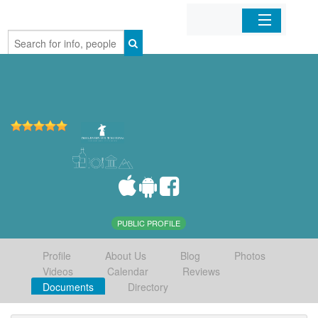
Home
Organizations
Businesses
Mobile Apps
Sign In
PUBLIC PROFILE
Profile
About Us
Blog
Photos
Videos
Calendar
Reviews
Documents
Directory