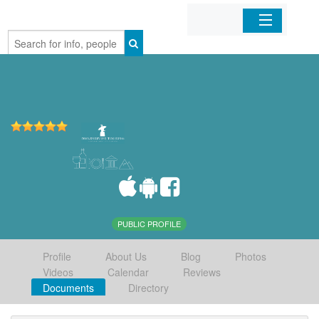
Home
Organizations
Businesses
Mobile Apps
Sign In
PUBLIC PROFILE
Profile
About Us
Blog
Photos
Videos
Calendar
Reviews
Documents
Directory