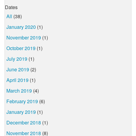
Dates
All
(38)
January 2020
(1)
November 2019
(1)
October 2019
(1)
July 2019
(1)
June 2019
(2)
April 2019
(1)
March 2019
(4)
February 2019
(6)
January 2019
(1)
December 2018
(1)
November 2018
(8)