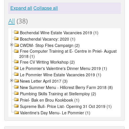
Expand all
Collapse all
All
(38)
Bochendal Wine Estate Vacancies 2019 (1)
Boschendal Vacancy: 2020 (1)
CWDM- Stop Flies Campaign (2)
Free Computer Training at E- Centre in Pniel- August
2018 (1)
Free CV Writing Workshop (2)
Le Pommier's Valentine's Dinner Menu 2019 (1)
Le Pommier Wine Estate Vacancies 2019 (1)
News Letter April 2017 (3)
New Summer Menu - Hillcrest Berry Farm 2018 (8)
Plumbing Skills Training at Stellemploy (2)
Pniel- Bak en Brou Kookboek (1)
Supreme Bull- Price List- Opening 31 Oct 2019 (1)
Valentine's Day Menu- Le Pommier (1)