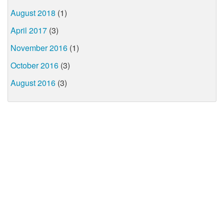
August 2018
(1)
April 2017
(3)
November 2016
(1)
October 2016
(3)
August 2016
(3)