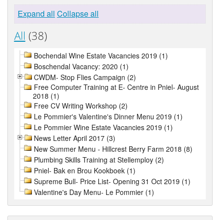
Expand all
Collapse all
All
(38)
Bochendal Wine Estate Vacancies 2019 (1)
Boschendal Vacancy: 2020 (1)
CWDM- Stop Flies Campaign (2)
Free Computer Training at E- Centre in Pniel- August
2018 (1)
Free CV Writing Workshop (2)
Le Pommier's Valentine's Dinner Menu 2019 (1)
Le Pommier Wine Estate Vacancies 2019 (1)
News Letter April 2017 (3)
New Summer Menu - Hillcrest Berry Farm 2018 (8)
Plumbing Skills Training at Stellemploy (2)
Pniel- Bak en Brou Kookboek (1)
Supreme Bull- Price List- Opening 31 Oct 2019 (1)
Valentine's Day Menu- Le Pommier (1)