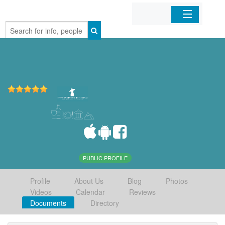
Home
Organizations
Businesses
Mobile Apps
Sign In
PUBLIC PROFILE
Profile
About Us
Blog
Photos
Videos
Calendar
Reviews
Documents
Directory