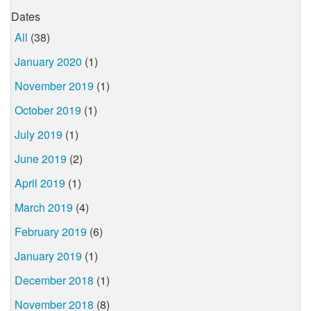
Dates
All
(38)
January 2020
(1)
November 2019
(1)
October 2019
(1)
July 2019
(1)
June 2019
(2)
April 2019
(1)
March 2019
(4)
February 2019
(6)
January 2019
(1)
December 2018
(1)
November 2018
(8)