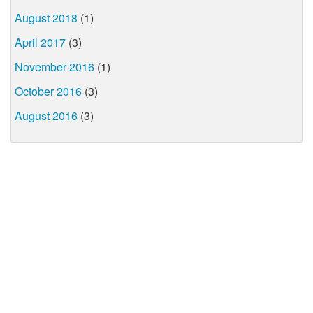
August 2018
(1)
April 2017
(3)
November 2016
(1)
October 2016
(3)
August 2016
(3)