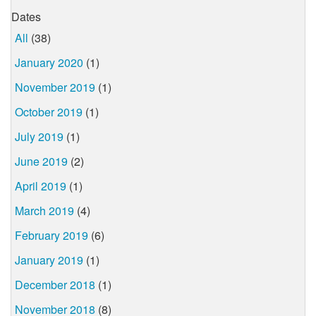
Dates
All
(38)
January 2020
(1)
November 2019
(1)
October 2019
(1)
July 2019
(1)
June 2019
(2)
April 2019
(1)
March 2019
(4)
February 2019
(6)
January 2019
(1)
December 2018
(1)
November 2018
(8)