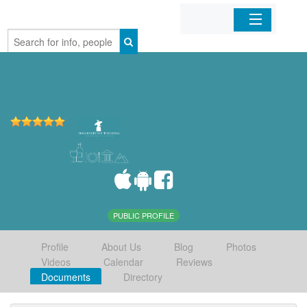
Home
Organizations
Businesses
Mobile Apps
Sign In
PUBLIC PROFILE
Profile
About Us
Blog
Photos
Videos
Calendar
Reviews
Documents
Directory