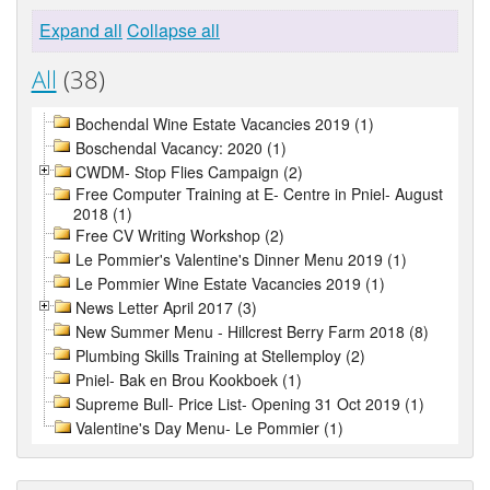
Expand all
Collapse all
All
(38)
Bochendal Wine Estate Vacancies 2019 (1)
Boschendal Vacancy: 2020 (1)
CWDM- Stop Flies Campaign (2)
Free Computer Training at E- Centre in Pniel- August
2018 (1)
Free CV Writing Workshop (2)
Le Pommier's Valentine's Dinner Menu 2019 (1)
Le Pommier Wine Estate Vacancies 2019 (1)
News Letter April 2017 (3)
New Summer Menu - Hillcrest Berry Farm 2018 (8)
Plumbing Skills Training at Stellemploy (2)
Pniel- Bak en Brou Kookboek (1)
Supreme Bull- Price List- Opening 31 Oct 2019 (1)
Valentine's Day Menu- Le Pommier (1)