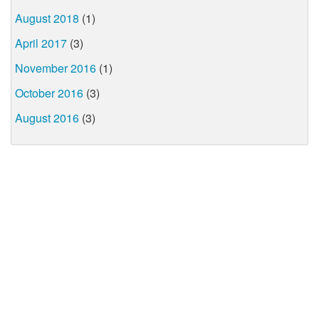
August 2018
(1)
April 2017
(3)
November 2016
(1)
October 2016
(3)
August 2016
(3)