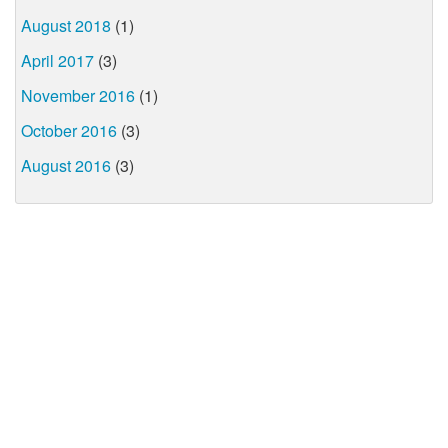
August 2018
(1)
April 2017
(3)
November 2016
(1)
October 2016
(3)
August 2016
(3)