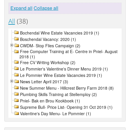
Expand all
Collapse all
All
(38)
Bochendal Wine Estate Vacancies 2019 (1)
Boschendal Vacancy: 2020 (1)
CWDM- Stop Flies Campaign (2)
Free Computer Training at E- Centre in Pniel- August
2018 (1)
Free CV Writing Workshop (2)
Le Pommier's Valentine's Dinner Menu 2019 (1)
Le Pommier Wine Estate Vacancies 2019 (1)
News Letter April 2017 (3)
New Summer Menu - Hillcrest Berry Farm 2018 (8)
Plumbing Skills Training at Stellemploy (2)
Pniel- Bak en Brou Kookboek (1)
Supreme Bull- Price List- Opening 31 Oct 2019 (1)
Valentine's Day Menu- Le Pommier (1)