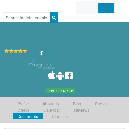
Home
Organizations
Businesses
Mobile Apps
Sign In
PUBLIC PROFILE
Profile
About Us
Blog
Photos
Videos
Calendar
Reviews
Documents
Directory