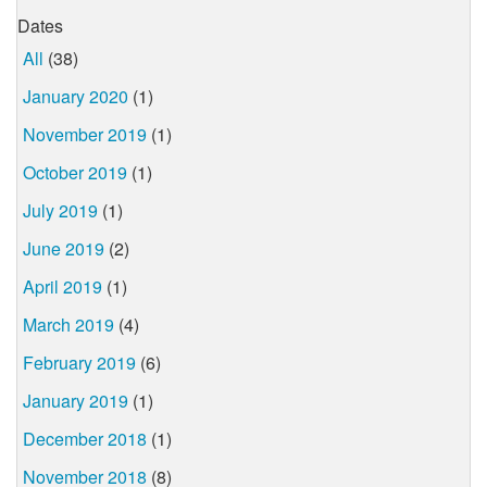
Dates
All
(38)
January 2020
(1)
November 2019
(1)
October 2019
(1)
July 2019
(1)
June 2019
(2)
April 2019
(1)
March 2019
(4)
February 2019
(6)
January 2019
(1)
December 2018
(1)
November 2018
(8)