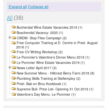
Expand all
Collapse all
All
(38)
Bochendal Wine Estate Vacancies 2019 (1)
Boschendal Vacancy: 2020 (1)
CWDM- Stop Flies Campaign (2)
Free Computer Training at E- Centre in Pniel- August
2018 (1)
Free CV Writing Workshop (2)
Le Pommier's Valentine's Dinner Menu 2019 (1)
Le Pommier Wine Estate Vacancies 2019 (1)
News Letter April 2017 (3)
New Summer Menu - Hillcrest Berry Farm 2018 (8)
Plumbing Skills Training at Stellemploy (2)
Pniel- Bak en Brou Kookboek (1)
Supreme Bull- Price List- Opening 31 Oct 2019 (1)
Valentine's Day Menu- Le Pommier (1)