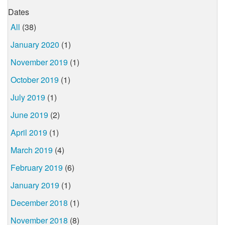
Dates
All
(38)
January 2020
(1)
November 2019
(1)
October 2019
(1)
July 2019
(1)
June 2019
(2)
April 2019
(1)
March 2019
(4)
February 2019
(6)
January 2019
(1)
December 2018
(1)
November 2018
(8)