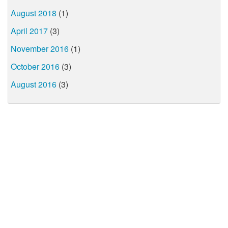
August 2018
(1)
April 2017
(3)
November 2016
(1)
October 2016
(3)
August 2016
(3)