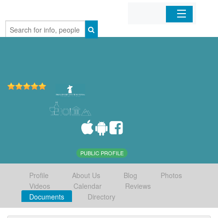
Home
Organizations
Businesses
Mobile Apps
Sign In
PUBLIC PROFILE
Profile
About Us
Blog
Photos
Videos
Calendar
Reviews
Documents
Directory