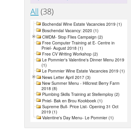
All
(38)
Bochendal Wine Estate Vacancies 2019 (1)
Boschendal Vacancy: 2020 (1)
CWDM- Stop Flies Campaign (2)
Free Computer Training at E- Centre in
Pniel- August 2018 (1)
Free CV Writing Workshop (2)
Le Pommier's Valentine's Dinner Menu 2019
(1)
Le Pommier Wine Estate Vacancies 2019 (1)
News Letter April 2017 (3)
New Summer Menu - Hillcrest Berry Farm
2018 (8)
Plumbing Skills Training at Stellemploy (2)
Pniel- Bak en Brou Kookboek (1)
Supreme Bull- Price List- Opening 31 Oct
2019 (1)
Valentine's Day Menu- Le Pommier (1)