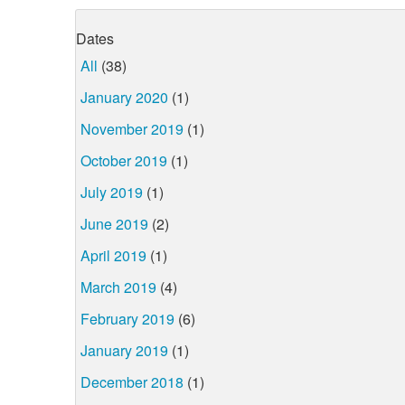
Dates
All
(38)
January 2020
(1)
November 2019
(1)
October 2019
(1)
July 2019
(1)
June 2019
(2)
April 2019
(1)
March 2019
(4)
February 2019
(6)
January 2019
(1)
December 2018
(1)