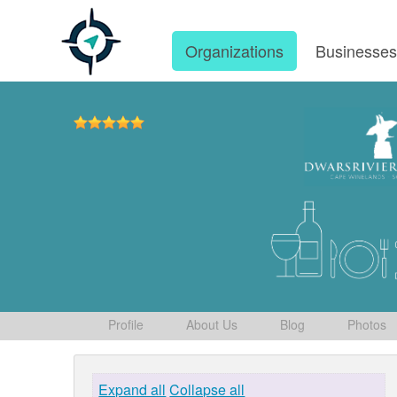
Organizations
Businesse
Profile
About Us
Blog
Photos
Expand all
Collapse all