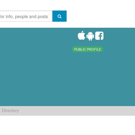
PUBLIC PROFILE
Directory