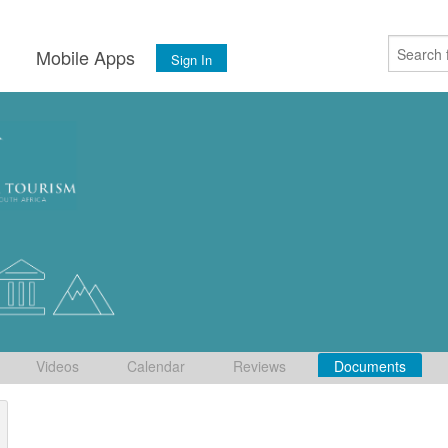
s
Mobile Apps
Sign In
Videos
Calendar
Reviews
Documents