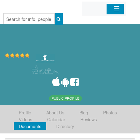
Home
Organizations
Businesses
Mobile Apps
Sign In
PUBLIC PROFILE
Profile
About Us
Blog
Photos
Videos
Calendar
Reviews
Documents
Directory