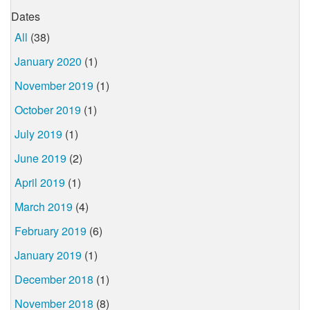
Dates
All
(38)
January 2020
(1)
November 2019
(1)
October 2019
(1)
July 2019
(1)
June 2019
(2)
April 2019
(1)
March 2019
(4)
February 2019
(6)
January 2019
(1)
December 2018
(1)
November 2018
(8)