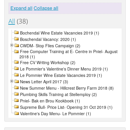
Expand all
Collapse all
All
(38)
Bochendal Wine Estate Vacancies 2019 (1)
Boschendal Vacancy: 2020 (1)
CWDM- Stop Flies Campaign (2)
Free Computer Training at E- Centre in Pniel- August
2018 (1)
Free CV Writing Workshop (2)
Le Pommier's Valentine's Dinner Menu 2019 (1)
Le Pommier Wine Estate Vacancies 2019 (1)
News Letter April 2017 (3)
New Summer Menu - Hillcrest Berry Farm 2018 (8)
Plumbing Skills Training at Stellemploy (2)
Pniel- Bak en Brou Kookboek (1)
Supreme Bull- Price List- Opening 31 Oct 2019 (1)
Valentine's Day Menu- Le Pommier (1)