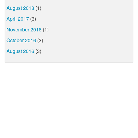
August 2018
(1)
April 2017
(3)
November 2016
(1)
October 2016
(3)
August 2016
(3)