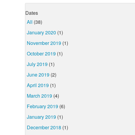
Dates
All
(38)
January 2020
(1)
November 2019
(1)
October 2019
(1)
July 2019
(1)
June 2019
(2)
April 2019
(1)
March 2019
(4)
February 2019
(6)
January 2019
(1)
December 2018
(1)