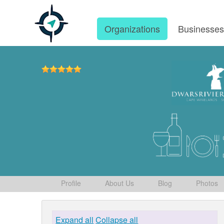
Organizations
Businesse
Profile
About Us
Blog
Photos
Expand all
Collapse all