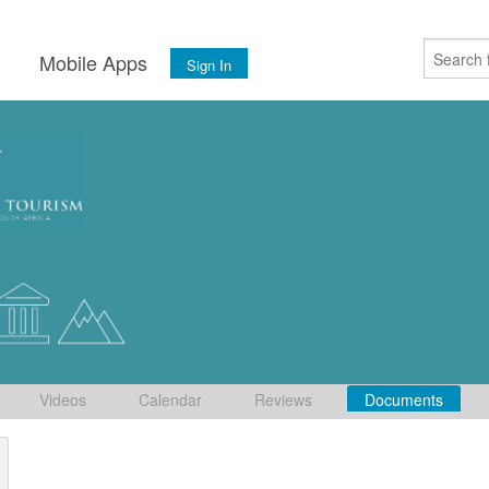
s
Mobile Apps
Sign In
Videos
Calendar
Reviews
Documents