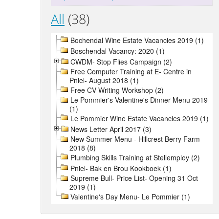
All
(38)
Bochendal Wine Estate Vacancies 2019 (1)
Boschendal Vacancy: 2020 (1)
CWDM- Stop Flies Campaign (2)
Free Computer Training at E- Centre in
Pniel- August 2018 (1)
Free CV Writing Workshop (2)
Le Pommier's Valentine's Dinner Menu 2019
(1)
Le Pommier Wine Estate Vacancies 2019 (1)
News Letter April 2017 (3)
New Summer Menu - Hillcrest Berry Farm
2018 (8)
Plumbing Skills Training at Stellemploy (2)
Pniel- Bak en Brou Kookboek (1)
Supreme Bull- Price List- Opening 31 Oct
2019 (1)
Valentine's Day Menu- Le Pommier (1)