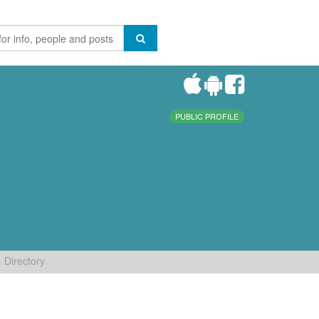
PUBLIC PROFILE
Directory