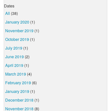
Dates
All
(38)
January 2020
(1)
November 2019
(1)
October 2019
(1)
July 2019
(1)
June 2019
(2)
April 2019
(1)
March 2019
(4)
February 2019
(6)
January 2019
(1)
December 2018
(1)
November 2018
(8)