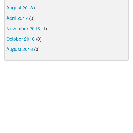
August 2018
(1)
April 2017
(3)
November 2016
(1)
October 2016
(3)
August 2016
(3)