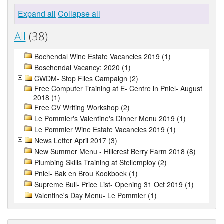
Expand all
Collapse all
All
(38)
Bochendal Wine Estate Vacancies 2019 (1)
Boschendal Vacancy: 2020 (1)
CWDM- Stop Flies Campaign (2)
Free Computer Training at E- Centre in Pniel- August
2018 (1)
Free CV Writing Workshop (2)
Le Pommier's Valentine's Dinner Menu 2019 (1)
Le Pommier Wine Estate Vacancies 2019 (1)
News Letter April 2017 (3)
New Summer Menu - Hillcrest Berry Farm 2018 (8)
Plumbing Skills Training at Stellemploy (2)
Pniel- Bak en Brou Kookboek (1)
Supreme Bull- Price List- Opening 31 Oct 2019 (1)
Valentine's Day Menu- Le Pommier (1)