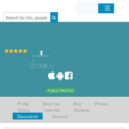
Home
Organizations
Businesses
Mobile Apps
Sign In
PUBLIC PROFILE
Profile
About Us
Blog
Photos
Videos
Calendar
Reviews
Documents
Directory