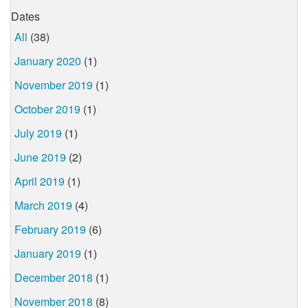
Dates
All
(38)
January 2020
(1)
November 2019
(1)
October 2019
(1)
July 2019
(1)
June 2019
(2)
April 2019
(1)
March 2019
(4)
February 2019
(6)
January 2019
(1)
December 2018
(1)
November 2018
(8)