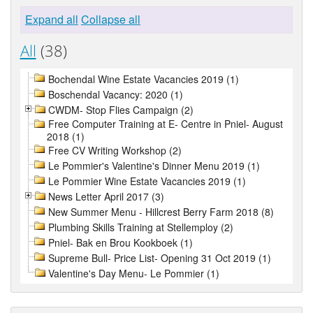
Expand all
Collapse all
All
(38)
Bochendal Wine Estate Vacancies 2019 (1)
Boschendal Vacancy: 2020 (1)
CWDM- Stop Flies Campaign (2)
Free Computer Training at E- Centre in Pniel- August
2018 (1)
Free CV Writing Workshop (2)
Le Pommier's Valentine's Dinner Menu 2019 (1)
Le Pommier Wine Estate Vacancies 2019 (1)
News Letter April 2017 (3)
New Summer Menu - Hillcrest Berry Farm 2018 (8)
Plumbing Skills Training at Stellemploy (2)
Pniel- Bak en Brou Kookboek (1)
Supreme Bull- Price List- Opening 31 Oct 2019 (1)
Valentine's Day Menu- Le Pommier (1)