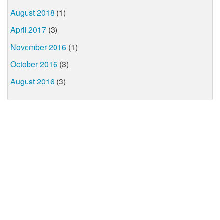
August 2018
(1)
April 2017
(3)
November 2016
(1)
October 2016
(3)
August 2016
(3)