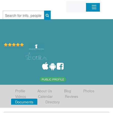
Home
Organizations
Businesses
Mobile Apps
Sign In
PUBLIC PROFILE
Profile
About Us
Blog
Photos
Videos
Calendar
Reviews
Documents
Directory