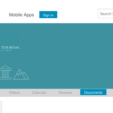
s
Mobile Apps
Sign In
Videos
Calendar
Reviews
Documents