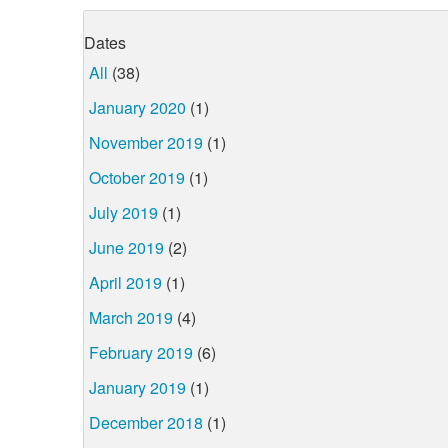
Dates
All
(38)
January 2020
(1)
November 2019
(1)
October 2019
(1)
July 2019
(1)
June 2019
(2)
April 2019
(1)
March 2019
(4)
February 2019
(6)
January 2019
(1)
December 2018
(1)