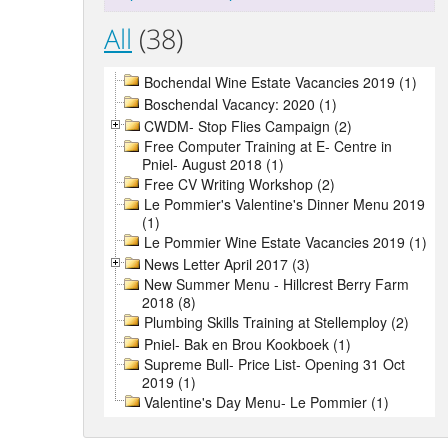
All
(38)
Bochendal Wine Estate Vacancies 2019 (1)
Boschendal Vacancy: 2020 (1)
CWDM- Stop Flies Campaign (2)
Free Computer Training at E- Centre in
Pniel- August 2018 (1)
Free CV Writing Workshop (2)
Le Pommier's Valentine's Dinner Menu 2019
(1)
Le Pommier Wine Estate Vacancies 2019 (1)
News Letter April 2017 (3)
New Summer Menu - Hillcrest Berry Farm
2018 (8)
Plumbing Skills Training at Stellemploy (2)
Pniel- Bak en Brou Kookboek (1)
Supreme Bull- Price List- Opening 31 Oct
2019 (1)
Valentine's Day Menu- Le Pommier (1)