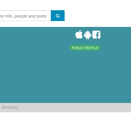
PUBLIC PROFILE
Directory