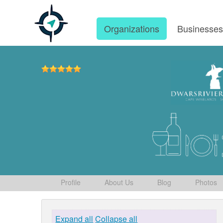
Organizations
Businesse
Profile
About Us
Blog
Photos
Expand all
Collapse all