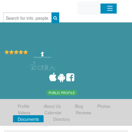
Home
Organizations
Businesses
Mobile Apps
Sign In
PUBLIC PROFILE
Profile
About Us
Blog
Photos
Videos
Calendar
Reviews
Documents
Directory