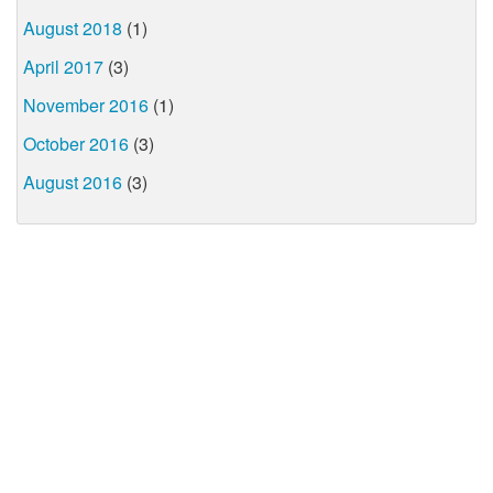
August 2018
(1)
April 2017
(3)
November 2016
(1)
October 2016
(3)
August 2016
(3)