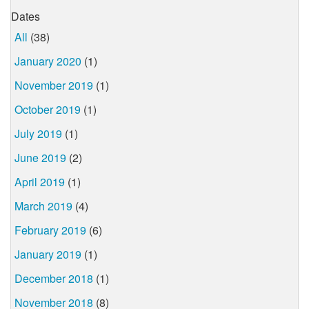
Dates
All
(38)
January 2020
(1)
November 2019
(1)
October 2019
(1)
July 2019
(1)
June 2019
(2)
April 2019
(1)
March 2019
(4)
February 2019
(6)
January 2019
(1)
December 2018
(1)
November 2018
(8)