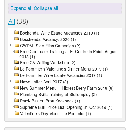
Expand all
Collapse all
All
(38)
Bochendal Wine Estate Vacancies 2019 (1)
Boschendal Vacancy: 2020 (1)
CWDM- Stop Flies Campaign (2)
Free Computer Training at E- Centre in Pniel- August
2018 (1)
Free CV Writing Workshop (2)
Le Pommier's Valentine's Dinner Menu 2019 (1)
Le Pommier Wine Estate Vacancies 2019 (1)
News Letter April 2017 (3)
New Summer Menu - Hillcrest Berry Farm 2018 (8)
Plumbing Skills Training at Stellemploy (2)
Pniel- Bak en Brou Kookboek (1)
Supreme Bull- Price List- Opening 31 Oct 2019 (1)
Valentine's Day Menu- Le Pommier (1)