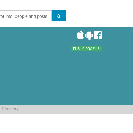
PUBLIC PROFILE
Directory