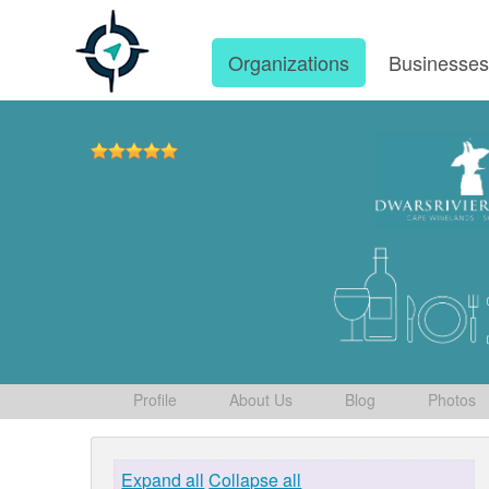
Organizations
Businesse
Profile
About Us
Blog
Photos
Expand all
Collapse all