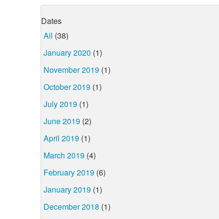
Dates
All
(38)
January 2020
(1)
November 2019
(1)
October 2019
(1)
July 2019
(1)
June 2019
(2)
April 2019
(1)
March 2019
(4)
February 2019
(6)
January 2019
(1)
December 2018
(1)