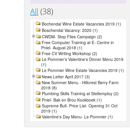
All
(38)
Bochendal Wine Estate Vacancies 2019 (1)
Boschendal Vacancy: 2020 (1)
CWDM- Stop Flies Campaign (2)
Free Computer Training at E- Centre in
Pniel- August 2018 (1)
Free CV Writing Workshop (2)
Le Pommier's Valentine's Dinner Menu 2019
(1)
Le Pommier Wine Estate Vacancies 2019 (1)
News Letter April 2017 (3)
New Summer Menu - Hillcrest Berry Farm
2018 (8)
Plumbing Skills Training at Stellemploy (2)
Pniel- Bak en Brou Kookboek (1)
Supreme Bull- Price List- Opening 31 Oct
2019 (1)
Valentine's Day Menu- Le Pommier (1)