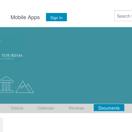
s
Mobile Apps
Sign In
Videos
Calendar
Reviews
Documents