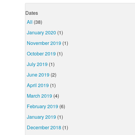
Dates
All
(38)
January 2020
(1)
November 2019
(1)
October 2019
(1)
July 2019
(1)
June 2019
(2)
April 2019
(1)
March 2019
(4)
February 2019
(6)
January 2019
(1)
December 2018
(1)