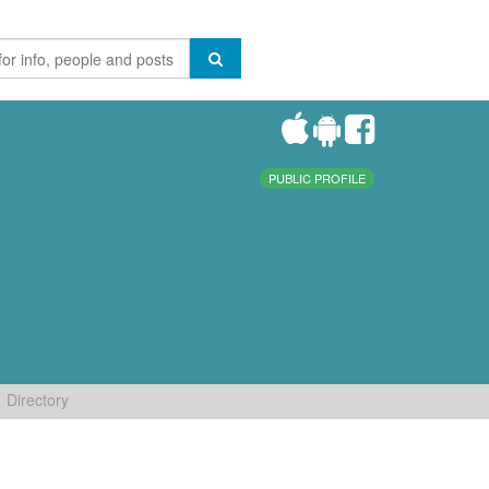
PUBLIC PROFILE
Directory