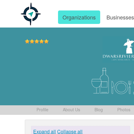
Organizations
Businesse
Profile
About Us
Blog
Photos
Expand all
Collapse all