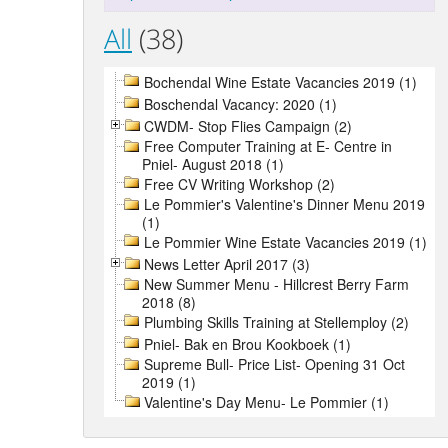
All
(38)
Bochendal Wine Estate Vacancies 2019 (1)
Boschendal Vacancy: 2020 (1)
CWDM- Stop Flies Campaign (2)
Free Computer Training at E- Centre in
Pniel- August 2018 (1)
Free CV Writing Workshop (2)
Le Pommier's Valentine's Dinner Menu 2019
(1)
Le Pommier Wine Estate Vacancies 2019 (1)
News Letter April 2017 (3)
New Summer Menu - Hillcrest Berry Farm
2018 (8)
Plumbing Skills Training at Stellemploy (2)
Pniel- Bak en Brou Kookboek (1)
Supreme Bull- Price List- Opening 31 Oct
2019 (1)
Valentine's Day Menu- Le Pommier (1)