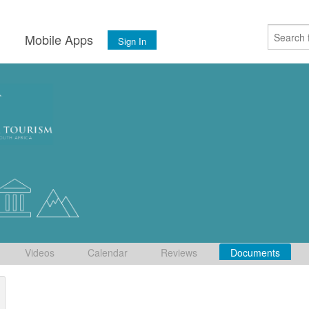
s
Mobile Apps
Sign In
Videos
Calendar
Reviews
Documents