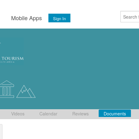
s
Mobile Apps
Sign In
Videos
Calendar
Reviews
Documents