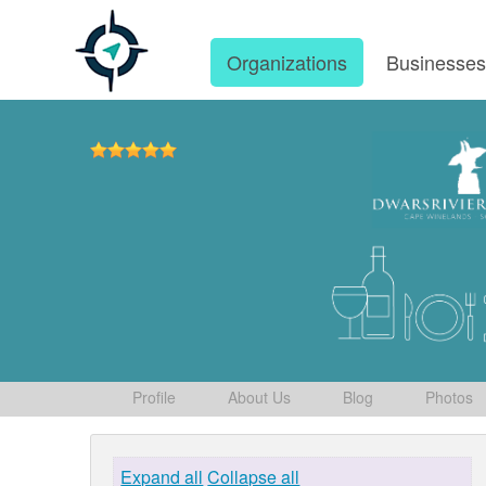
Organizations
Businesse
Profile
About Us
Blog
Photos
Expand all
Collapse all