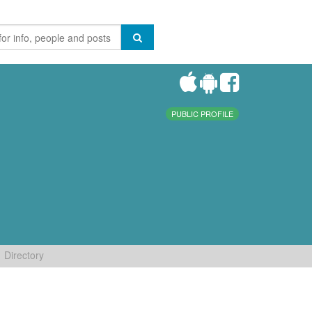
PUBLIC PROFILE
Directory