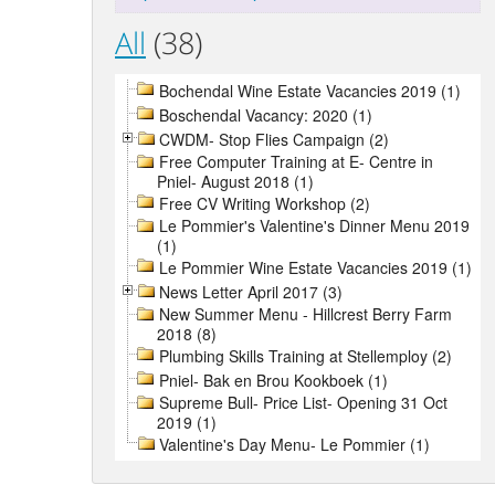
All
(38)
Bochendal Wine Estate Vacancies 2019 (1)
Boschendal Vacancy: 2020 (1)
CWDM- Stop Flies Campaign (2)
Free Computer Training at E- Centre in
Pniel- August 2018 (1)
Free CV Writing Workshop (2)
Le Pommier's Valentine's Dinner Menu 2019
(1)
Le Pommier Wine Estate Vacancies 2019 (1)
News Letter April 2017 (3)
New Summer Menu - Hillcrest Berry Farm
2018 (8)
Plumbing Skills Training at Stellemploy (2)
Pniel- Bak en Brou Kookboek (1)
Supreme Bull- Price List- Opening 31 Oct
2019 (1)
Valentine's Day Menu- Le Pommier (1)