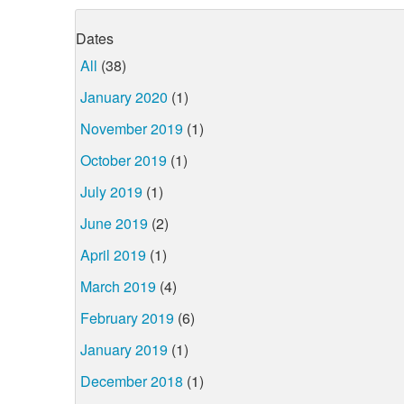
Dates
All
(38)
January 2020
(1)
November 2019
(1)
October 2019
(1)
July 2019
(1)
June 2019
(2)
April 2019
(1)
March 2019
(4)
February 2019
(6)
January 2019
(1)
December 2018
(1)