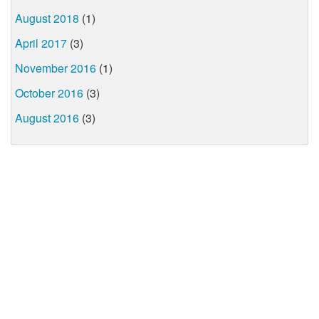
August 2018
(1)
April 2017
(3)
November 2016
(1)
October 2016
(3)
August 2016
(3)