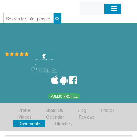
Home
Organizations
Businesses
Mobile Apps
Sign In
PUBLIC PROFILE
Profile
About Us
Blog
Photos
Videos
Calendar
Reviews
Documents
Directory