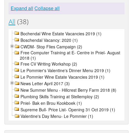
Expand all
Collapse all
All
(38)
Bochendal Wine Estate Vacancies 2019 (1)
Boschendal Vacancy: 2020 (1)
CWDM- Stop Flies Campaign (2)
Free Computer Training at E- Centre in Pniel- August
2018 (1)
Free CV Writing Workshop (2)
Le Pommier's Valentine's Dinner Menu 2019 (1)
Le Pommier Wine Estate Vacancies 2019 (1)
News Letter April 2017 (3)
New Summer Menu - Hillcrest Berry Farm 2018 (8)
Plumbing Skills Training at Stellemploy (2)
Pniel- Bak en Brou Kookboek (1)
Supreme Bull- Price List- Opening 31 Oct 2019 (1)
Valentine's Day Menu- Le Pommier (1)