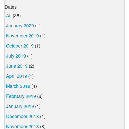
Dates
All
(38)
January 2020
(1)
November 2019
(1)
October 2019
(1)
July 2019
(1)
June 2019
(2)
April 2019
(1)
March 2019
(4)
February 2019
(6)
January 2019
(1)
December 2018
(1)
November 2018
(8)