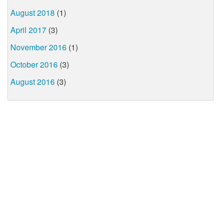
August 2018
(1)
April 2017
(3)
November 2016
(1)
October 2016
(3)
August 2016
(3)