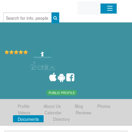
Home
Organizations
Businesses
Mobile Apps
Sign In
PUBLIC PROFILE
Profile
About Us
Blog
Photos
Videos
Calendar
Reviews
Documents
Directory