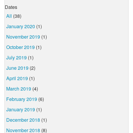
Dates
All
(38)
January 2020
(1)
November 2019
(1)
October 2019
(1)
July 2019
(1)
June 2019
(2)
April 2019
(1)
March 2019
(4)
February 2019
(6)
January 2019
(1)
December 2018
(1)
November 2018
(8)