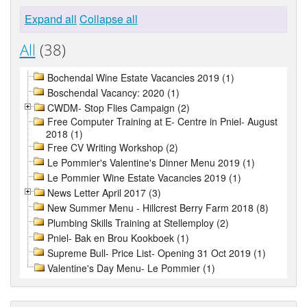
Expand all
Collapse all
All
(38)
Bochendal Wine Estate Vacancies 2019 (1)
Boschendal Vacancy: 2020 (1)
CWDM- Stop Flies Campaign (2)
Free Computer Training at E- Centre in Pniel- August
2018 (1)
Free CV Writing Workshop (2)
Le Pommier's Valentine's Dinner Menu 2019 (1)
Le Pommier Wine Estate Vacancies 2019 (1)
News Letter April 2017 (3)
New Summer Menu - Hillcrest Berry Farm 2018 (8)
Plumbing Skills Training at Stellemploy (2)
Pniel- Bak en Brou Kookboek (1)
Supreme Bull- Price List- Opening 31 Oct 2019 (1)
Valentine's Day Menu- Le Pommier (1)