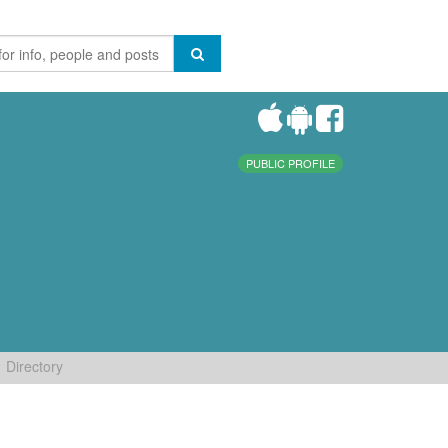
PUBLIC PROFILE
Directory