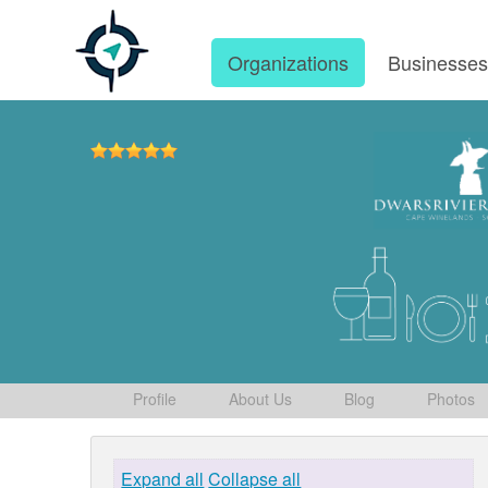
Organizations
Businesse
Profile
About Us
Blog
Photos
Expand all
Collapse all