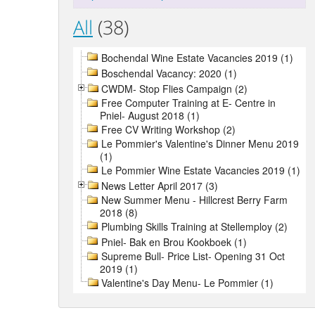
All
(38)
Bochendal Wine Estate Vacancies 2019 (1)
Boschendal Vacancy: 2020 (1)
CWDM- Stop Flies Campaign (2)
Free Computer Training at E- Centre in
Pniel- August 2018 (1)
Free CV Writing Workshop (2)
Le Pommier's Valentine's Dinner Menu 2019
(1)
Le Pommier Wine Estate Vacancies 2019 (1)
News Letter April 2017 (3)
New Summer Menu - Hillcrest Berry Farm
2018 (8)
Plumbing Skills Training at Stellemploy (2)
Pniel- Bak en Brou Kookboek (1)
Supreme Bull- Price List- Opening 31 Oct
2019 (1)
Valentine's Day Menu- Le Pommier (1)