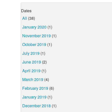
Dates
All
(38)
January 2020
(1)
November 2019
(1)
October 2019
(1)
July 2019
(1)
June 2019
(2)
April 2019
(1)
March 2019
(4)
February 2019
(6)
January 2019
(1)
December 2018
(1)