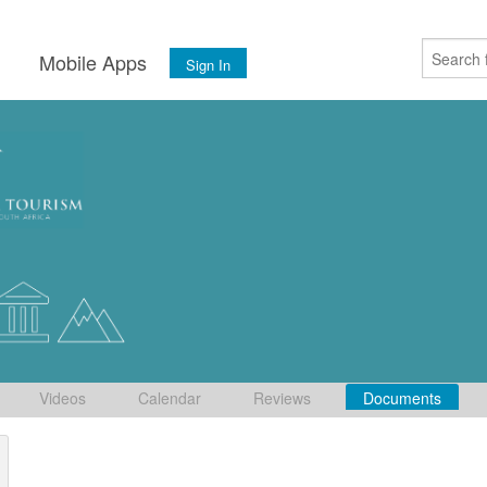
s
Mobile Apps
Sign In
Videos
Calendar
Reviews
Documents