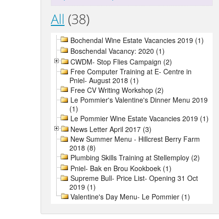
All
(38)
Bochendal Wine Estate Vacancies 2019 (1)
Boschendal Vacancy: 2020 (1)
CWDM- Stop Flies Campaign (2)
Free Computer Training at E- Centre in
Pniel- August 2018 (1)
Free CV Writing Workshop (2)
Le Pommier's Valentine's Dinner Menu 2019
(1)
Le Pommier Wine Estate Vacancies 2019 (1)
News Letter April 2017 (3)
New Summer Menu - Hillcrest Berry Farm
2018 (8)
Plumbing Skills Training at Stellemploy (2)
Pniel- Bak en Brou Kookboek (1)
Supreme Bull- Price List- Opening 31 Oct
2019 (1)
Valentine's Day Menu- Le Pommier (1)