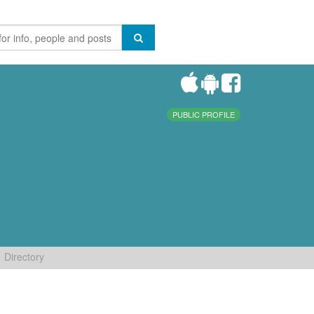
PUBLIC PROFILE
Directory