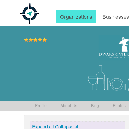
Organizations
Businesse
Profile
About Us
Blog
Photos
Expand all
Collapse all