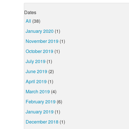
Dates
All
(38)
January 2020
(1)
November 2019
(1)
October 2019
(1)
July 2019
(1)
June 2019
(2)
April 2019
(1)
March 2019
(4)
February 2019
(6)
January 2019
(1)
December 2018
(1)