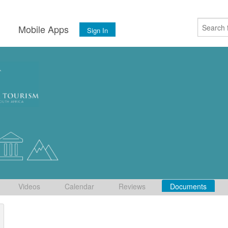
s
Mobile Apps
Sign In
Videos
Calendar
Reviews
Documents