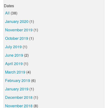
Dates
All
(38)
January 2020
(1)
November 2019
(1)
October 2019
(1)
July 2019
(1)
June 2019
(2)
April 2019
(1)
March 2019
(4)
February 2019
(6)
January 2019
(1)
December 2018
(1)
November 2018
(8)