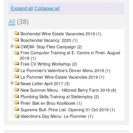
Expand all
Collapse all
All
(38)
Bochendal Wine Estate Vacancies 2019 (1)
Boschendal Vacancy: 2020 (1)
CWDM- Stop Flies Campaign (2)
Free Computer Training at E- Centre in Pniel- August
2018 (1)
Free CV Writing Workshop (2)
Le Pommier's Valentine's Dinner Menu 2019 (1)
Le Pommier Wine Estate Vacancies 2019 (1)
News Letter April 2017 (3)
New Summer Menu - Hillcrest Berry Farm 2018 (8)
Plumbing Skills Training at Stellemploy (2)
Pniel- Bak en Brou Kookboek (1)
Supreme Bull- Price List- Opening 31 Oct 2019 (1)
Valentine's Day Menu- Le Pommier (1)