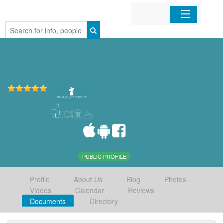
Home
Organizations
Businesses
Mobile Apps
Sign In
PUBLIC PROFILE
Profile
About Us
Blog
Photos
Videos
Calendar
Reviews
Documents
Directory