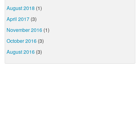
August 2018
(1)
April 2017
(3)
November 2016
(1)
October 2016
(3)
August 2016
(3)