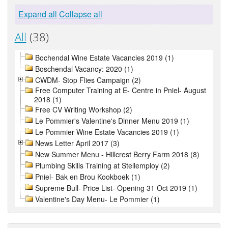
Expand all
Collapse all
All
(38)
Bochendal Wine Estate Vacancies 2019 (1)
Boschendal Vacancy: 2020 (1)
CWDM- Stop Flies Campaign (2)
Free Computer Training at E- Centre in Pniel- August
2018 (1)
Free CV Writing Workshop (2)
Le Pommier's Valentine's Dinner Menu 2019 (1)
Le Pommier Wine Estate Vacancies 2019 (1)
News Letter April 2017 (3)
New Summer Menu - Hillcrest Berry Farm 2018 (8)
Plumbing Skills Training at Stellemploy (2)
Pniel- Bak en Brou Kookboek (1)
Supreme Bull- Price List- Opening 31 Oct 2019 (1)
Valentine's Day Menu- Le Pommier (1)