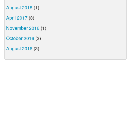
August 2018
(1)
April 2017
(3)
November 2016
(1)
October 2016
(3)
August 2016
(3)