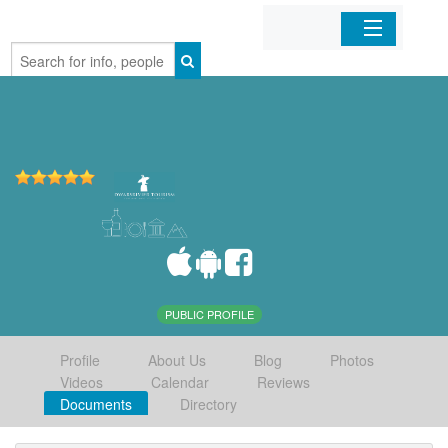
Home
Organizations
Businesses
Mobile Apps
Sign In
PUBLIC PROFILE
Profile
About Us
Blog
Photos
Videos
Calendar
Reviews
Documents
Directory