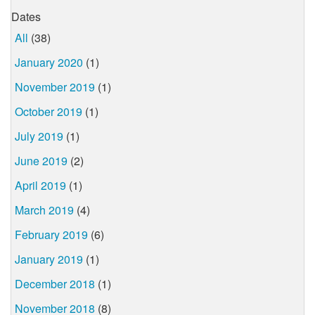
Dates
All
(38)
January 2020
(1)
November 2019
(1)
October 2019
(1)
July 2019
(1)
June 2019
(2)
April 2019
(1)
March 2019
(4)
February 2019
(6)
January 2019
(1)
December 2018
(1)
November 2018
(8)