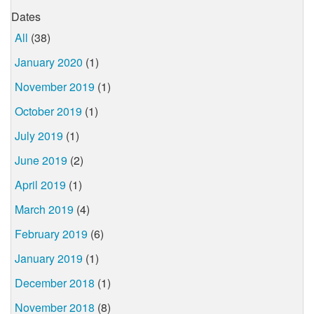
Dates
All
(38)
January 2020
(1)
November 2019
(1)
October 2019
(1)
July 2019
(1)
June 2019
(2)
April 2019
(1)
March 2019
(4)
February 2019
(6)
January 2019
(1)
December 2018
(1)
November 2018
(8)