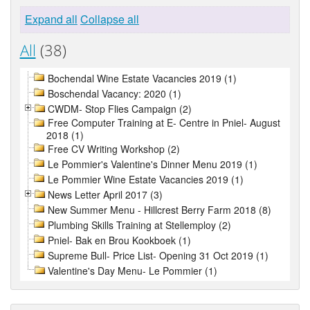
Expand all
Collapse all
All
(38)
Bochendal Wine Estate Vacancies 2019 (1)
Boschendal Vacancy: 2020 (1)
CWDM- Stop Flies Campaign (2)
Free Computer Training at E- Centre in Pniel- August
2018 (1)
Free CV Writing Workshop (2)
Le Pommier's Valentine's Dinner Menu 2019 (1)
Le Pommier Wine Estate Vacancies 2019 (1)
News Letter April 2017 (3)
New Summer Menu - Hillcrest Berry Farm 2018 (8)
Plumbing Skills Training at Stellemploy (2)
Pniel- Bak en Brou Kookboek (1)
Supreme Bull- Price List- Opening 31 Oct 2019 (1)
Valentine's Day Menu- Le Pommier (1)