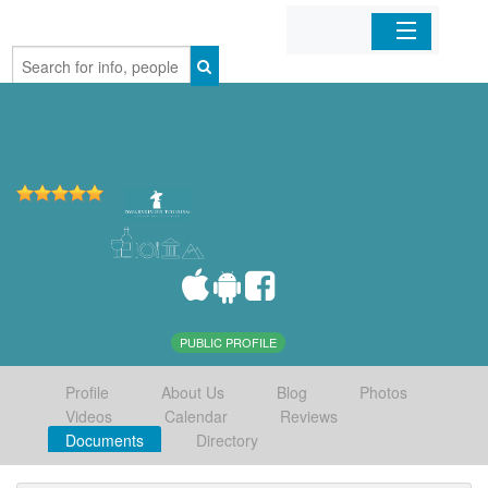
Home
Organizations
Businesses
Mobile Apps
Sign In
PUBLIC PROFILE
Profile
About Us
Blog
Photos
Videos
Calendar
Reviews
Documents
Directory