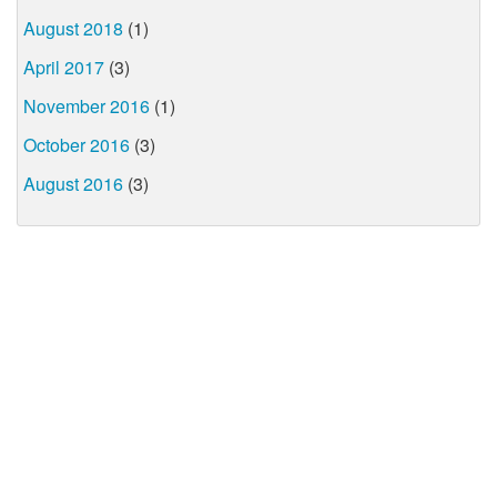
August 2018
(1)
April 2017
(3)
November 2016
(1)
October 2016
(3)
August 2016
(3)