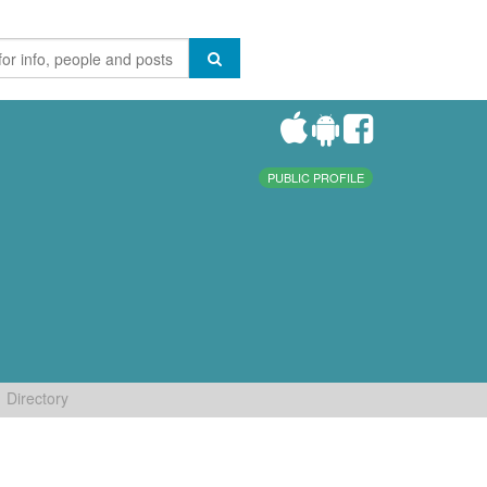
PUBLIC PROFILE
Directory