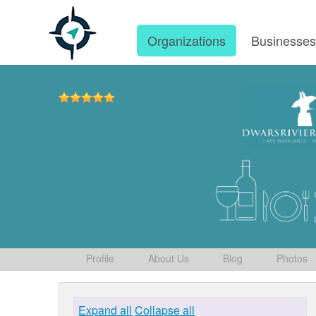
Organizations
Businesse
Profile
About Us
Blog
Photos
Expand all
Collapse all