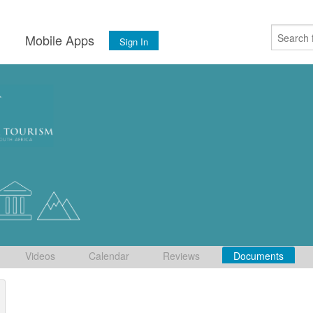
s
Mobile Apps
Sign In
Videos
Calendar
Reviews
Documents