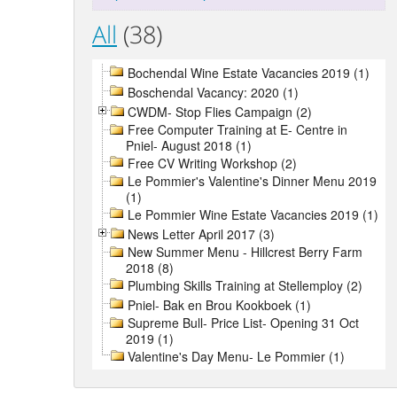
All
(38)
Bochendal Wine Estate Vacancies 2019 (1)
Boschendal Vacancy: 2020 (1)
CWDM- Stop Flies Campaign (2)
Free Computer Training at E- Centre in
Pniel- August 2018 (1)
Free CV Writing Workshop (2)
Le Pommier's Valentine's Dinner Menu 2019
(1)
Le Pommier Wine Estate Vacancies 2019 (1)
News Letter April 2017 (3)
New Summer Menu - Hillcrest Berry Farm
2018 (8)
Plumbing Skills Training at Stellemploy (2)
Pniel- Bak en Brou Kookboek (1)
Supreme Bull- Price List- Opening 31 Oct
2019 (1)
Valentine's Day Menu- Le Pommier (1)