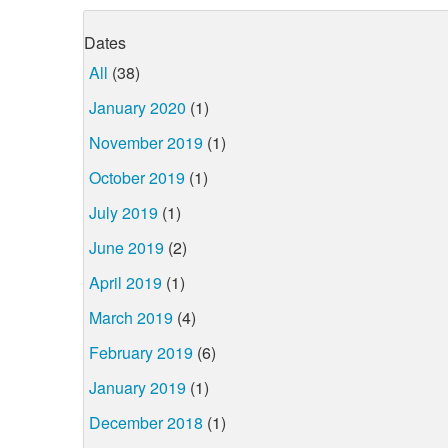
Dates
All
(38)
January 2020
(1)
November 2019
(1)
October 2019
(1)
July 2019
(1)
June 2019
(2)
April 2019
(1)
March 2019
(4)
February 2019
(6)
January 2019
(1)
December 2018
(1)