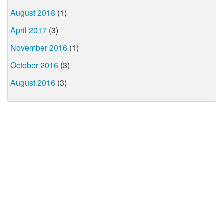
August 2018
(1)
April 2017
(3)
November 2016
(1)
October 2016
(3)
August 2016
(3)