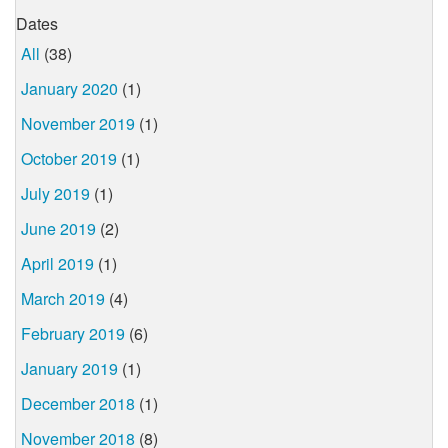
Dates
All
(38)
January 2020
(1)
November 2019
(1)
October 2019
(1)
July 2019
(1)
June 2019
(2)
April 2019
(1)
March 2019
(4)
February 2019
(6)
January 2019
(1)
December 2018
(1)
November 2018
(8)