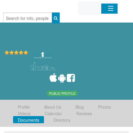
Home
Organizations
Businesses
Mobile Apps
Sign In
PUBLIC PROFILE
Profile
About Us
Blog
Photos
Videos
Calendar
Reviews
Documents
Directory