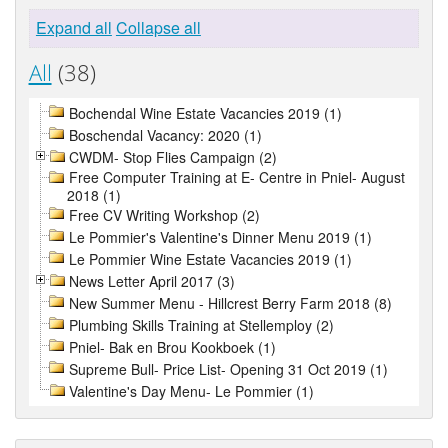
Expand all
Collapse all
All
(38)
Bochendal Wine Estate Vacancies 2019 (1)
Boschendal Vacancy: 2020 (1)
CWDM- Stop Flies Campaign (2)
Free Computer Training at E- Centre in Pniel- August
2018 (1)
Free CV Writing Workshop (2)
Le Pommier's Valentine's Dinner Menu 2019 (1)
Le Pommier Wine Estate Vacancies 2019 (1)
News Letter April 2017 (3)
New Summer Menu - Hillcrest Berry Farm 2018 (8)
Plumbing Skills Training at Stellemploy (2)
Pniel- Bak en Brou Kookboek (1)
Supreme Bull- Price List- Opening 31 Oct 2019 (1)
Valentine's Day Menu- Le Pommier (1)